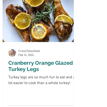
CrazyChewyGood
Feb 14, 2024
Cranberry Orange Glazed
Turkey Legs
Turkey legs are so much fun to eat and a
lot easier to cook than a whole turkey!