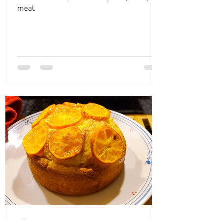
meal.