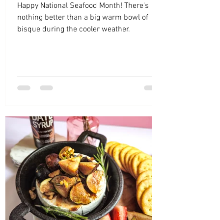
Happy National Seafood Month! There's
nothing better than a big warm bowl of
bisque during the cooler weather.