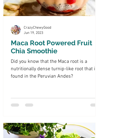
CrazyChewyGood
Jun 19, 2023
Maca Root Powered Fruit
Chia Smoothie
Did you know that the Maca root is a
nutritionally dense turnip-like root that is
found in the Peruvian Andes?