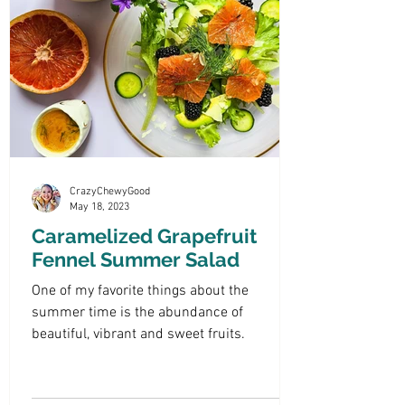
CrazyChewyGood
May 18, 2023
Caramelized Grapefruit
Fennel Summer Salad
One of my favorite things about the
summer time is the abundance of
beautiful, vibrant and sweet fruits.