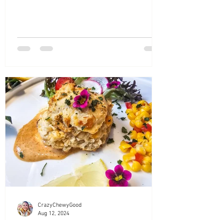
CrazyChewyGood
Aug 12, 2024