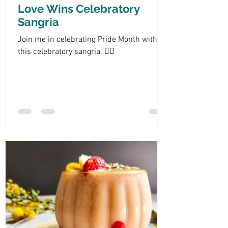
Love Wins Celebratory
Sangria
Join me in celebrating Pride Month with
this celebratory sangria. 🏳️‍🌈