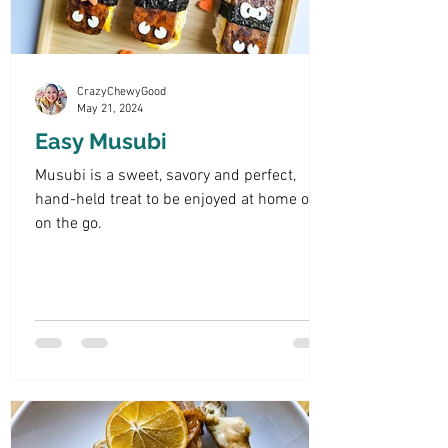
CrazyChewyGood
May 21, 2024
Easy Musubi
Musubi is a sweet, savory and perfect,
hand-held treat to be enjoyed at home or
on the go.