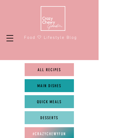
Food 🤍 Lifestyle Blog
ALL RECIPES
MAIN DISHES
QUICK MEALS
DESSERTS
#CRAZYCHEWYFUN