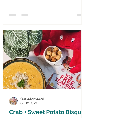
dipping everything
CrazyChewyGood
Oct 19, 2023
Crab + Sweet Potato Bisque