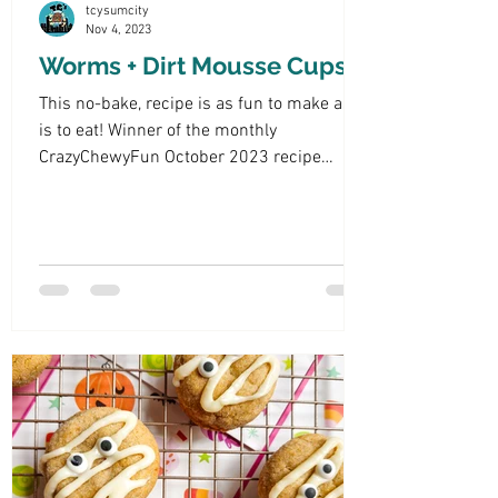
tcysumcity
Nov 4, 2023
Worms + Dirt Mousse Cups
This no-bake, recipe is as fun to make as it
is to eat! Winner of the monthly
CrazyChewyFun October 2023 recipe
theme: "Halloween Treats."