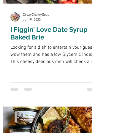
CrazyChewyGood
Jul 19, 2023
I Figgin' Love Date Syrup
Baked Brie
Looking for a dish to entertain your guests,
wow them and has a low Glycemic Index?
This cheesy delicious dish will check all
those boxes.