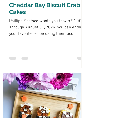
Cheddar Bay Biscuit Crab
Cakes
Phillips Seafood wants you to win $1,000!
Through August 31, 2024, you can enter
your favorite recipe using their food
products.