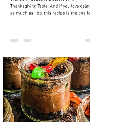
Thanksgiving Table. And if you love gelatin
as much as I do, this recipe is the one for
you!