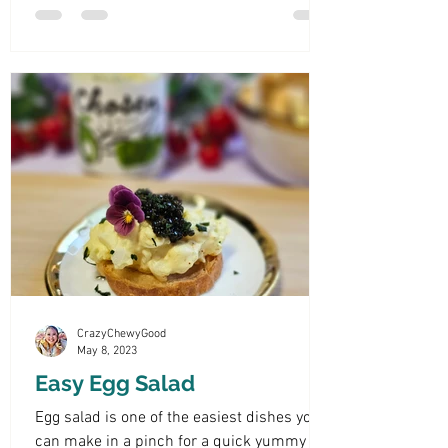
CrazyChewyGood
May 8, 2023
Easy Egg Salad
Egg salad is one of the easiest dishes you
can make in a pinch for a quick yummy