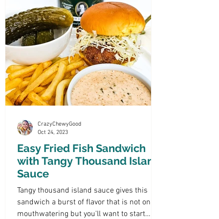
CrazyChewyGood
Oct 24, 2023
Easy Fried Fish Sandwich
with Tangy Thousand Island
Sauce
Tangy thousand island sauce gives this
sandwich a burst of flavor that is not only
mouthwatering but you'll want to start