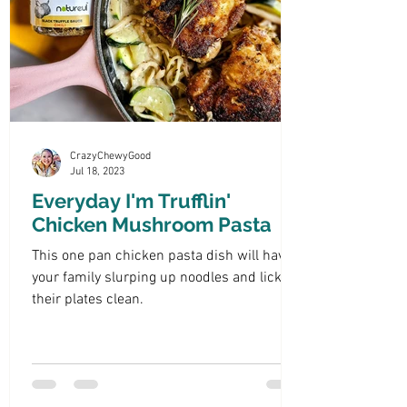
CrazyChewyGood
Jul 18, 2023
Everyday I'm Trufflin'
Chicken Mushroom Pasta
This one pan chicken pasta dish will have
your family slurping up noodles and licking
their plates clean.