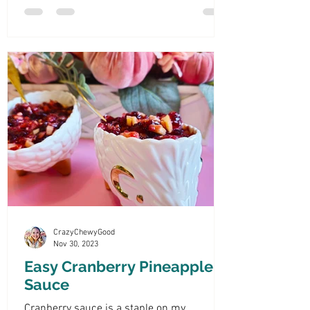
CrazyChewyGood
Nov 30, 2023
Easy Cranberry Pineapple
Sauce
Cranberry sauce is a staple on my