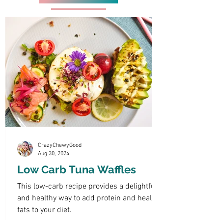
CrazyChewyGood
Aug 30, 2024
Low Carb Tuna Waffles
This low-carb recipe provides a delightful
and healthy way to add protein and healthy
fats to your diet.