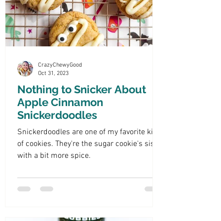
CrazyChewyGood
Oct 31, 2023
Nothing to Snicker About
Apple Cinnamon
Snickerdoodles
Snickerdoodles are one of my favorite kind
of cookies. They're the sugar cookie's sister
with a bit more spice.