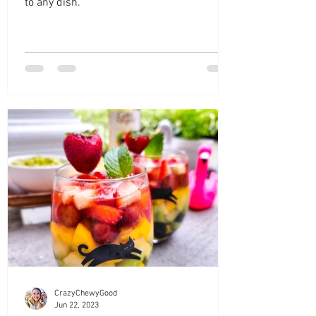
to any dish.
CrazyChewyGood
Jun 22, 2023