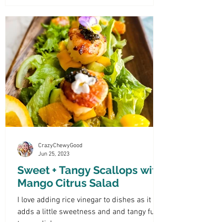
CrazyChewyGood
Jun 25, 2023
Sweet + Tangy Scallops with
Mango Citrus Salad
I love adding rice vinegar to dishes as it
adds a little sweetness and and tangy fun