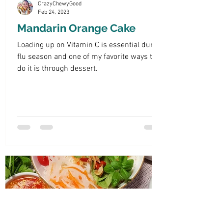
CrazyChewyGood
Feb 24, 2023
Mandarin Orange Cake
Loading up on Vitamin C is essential during
flu season and one of my favorite ways to
do it is through dessert.