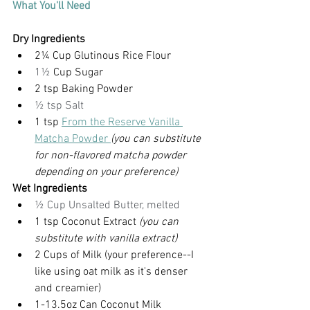
What You'll Need
Dry Ingredients
2¼ Cup Glutinous Rice Flour
1½
 Cup Sugar
2 tsp Baking Powder
½ tsp Salt
1 tsp 
From the Reserve Vanilla 
Matcha Powder
(you can substitute 
for non-flavored matcha powder 
depending on your preference)
Wet Ingredients
½ Cup Unsalted Butter, melted
1 tsp Coconut Extract 
(you can 
substitute with vanilla extract)
2 Cups of Milk (your preference--I 
like using oat milk as it's denser 
and creamier)
1-13.5oz Can Coconut Milk