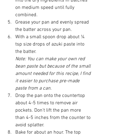
into the dry ingredients in batches 
on medium speed until fully 
combined.
Grease your pan and evenly spread 
the batter across your pan.
With a small spoon drop about ¼ 
tsp size drops of azuki paste into 
the batter.
Note: You can make your own red 
bean paste but because of the small 
amount needed for this recipe, I find 
it easier to purchase pre-made 
paste from a can. 
Drop the pan onto the countertop 
about 4-5 times to remove air 
pockets. Don't lift the pan more 
than 4-5 inches from the counter to 
avoid splatter. 
Bake for about an hour. The top 