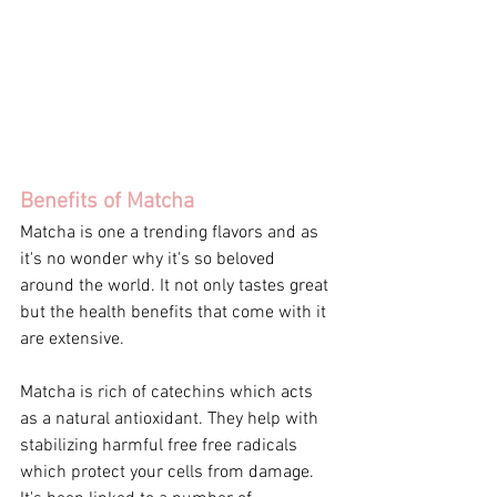
Benefits of Matcha
Matcha is one a trending flavors and as 
it's no wonder why it's so beloved 
around the world. It not only tastes great 
but the health benefits that come with it 
are extensive. 
Matcha is rich of catechins which acts 
as a natural antioxidant. They help with 
stabilizing harmful free free radicals 
which protect your cells from damage. 