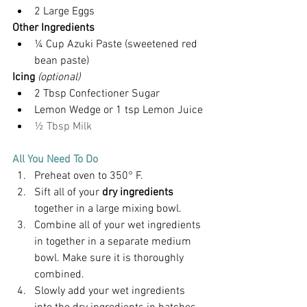
2 Large Eggs
Other Ingredients
¼ Cup Azuki Paste (sweetened red 
bean paste)
Icing 
(optional)
2 Tbsp Confectioner Sugar
Lemon Wedge or 1 tsp Lemon Juice
½ Tbsp Milk
All You Need To Do
Preheat oven to 350° F.
Sift all of your 
dry ingredients
together in a large mixing bowl.
Combine all of your wet ingredients 
in together in a separate medium 
bowl. Make sure it is thoroughly 
combined.
Slowly add your wet ingredients 