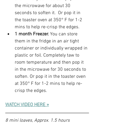
the microwave for about 30 
seconds to soften it.  Or pop it in 
the toaster oven at 350° F for 1-2 
mins to help re-crisp the edges.
1 month Freezer. 
You can store 
them in the fridge in an air tight 
container or individually wrapped in 
plastic or foil. Completely taw to 
room temperature and then pop it 
in the microwave for 30 seconds to 
soften. Or pop it in the toaster oven 
at 350° F for 1-2 mins to help re-
crisp the edges.
WATCH VIDEO HERE »
8 mini loaves, Approx. 1.5 hours