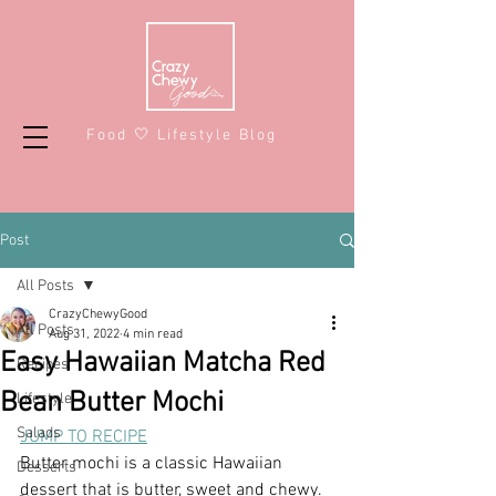
Food 🤍 Lifestyle Blog
Post
All Posts
CrazyChewyGood
All Posts
Aug 31, 2022
4 min read
Easy Hawaiian Matcha Red
Recipes
Bean Butter Mochi
Lifestyle
Salads
JUMP TO RECIPE
Butter mochi is a classic Hawaiian 
Desserts
dessert that is butter, sweet and chewy. 