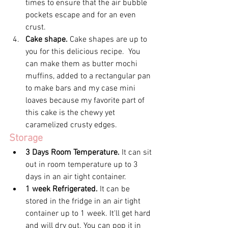
times to ensure that the air bubble 
pockets escape and for an even 
crust.
Cake shape. 
Cake shapes are up to 
you for this delicious recipe.  You 
can make them as butter mochi 
muffins, added to a rectangular pan 
to make bars and my case mini 
loaves because my favorite part of 
this cake is the chewy yet 
caramelized crusty edges.
Storage
3 Days Room Temperature. 
It can sit 
out in room temperature up to 3 
days in an air tight container.
1 week Refrigerated. 
It can be 
stored in the fridge in an air tight 
container up to 1 week. It'll get hard 
and will dry out. You can pop it in 