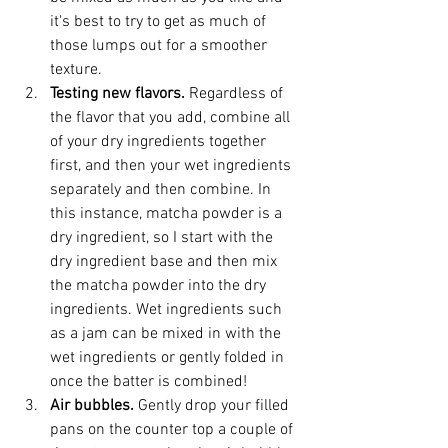
it's best to try to get as much of 
those lumps out for a smoother 
texture.
Testing new flavors. 
Regardless of 
the flavor that you add, combine all 
of your dry ingredients together 
first, and then your wet ingredients 
separately and then combine. In 
this instance, matcha powder is a 
dry ingredient, so I start with the 
dry ingredient base and then mix 
the matcha powder into the dry 
ingredients. Wet ingredients such 
as a jam can be mixed in with the 
wet ingredients or gently folded in 
once the batter is combined!
Air bubbles. 
Gently drop your filled 
pans on the counter top a couple of 