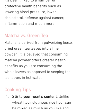
It's been linked to a number of 
protective health benefits such as 
lowering blood pressure, lower 
cholesterol, defense against cancer, 
inflammation and much more.
Matcha vs. Green Tea
Matcha is derived from pulverizing loose, 
dried green tea leaves into a fine 
powder.  It is believed that consuming 
matcha powder offers greater health 
benefits as you are consuming the 
whole leaves as opposed to seeping the 
tea leaves in hot water. 
Cooking Tips
Stir to your heart's content. 
Unlike 
wheat flour, glutinous rice flour can 
be mixed as much as you like and 