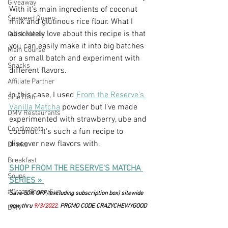
Giveaway
With it's main ingredients of coconut 
Seaweed Queen
milk and glutinous rice flour. What I 
absolutely love about this recipe is that 
Quick Meals
you can easily make it into big batches 
Main Course
or a small batch and experiment with 
Snacks
different flavors.
Affiliate Partner
In this case, I used 
From the Reserve's 
Side Dish
Vanilla Matcha
 powder but I've made 
DMV Restaurants
experimented with strawberry, ube and 
Condiments
coconut. It's such a fun recipe to 
discover new flavors with.
Drinks
Breakfast
SHOP FROM THE RESERVE'S MATCHA 
Soups
SERIES »
#CrazyChewyFun
Save 50% OFF (excluding subscription box) sitewide 
now thru 
9/3/2022
. PROMO CODE CRAZYCHEWYGOOD
DMV