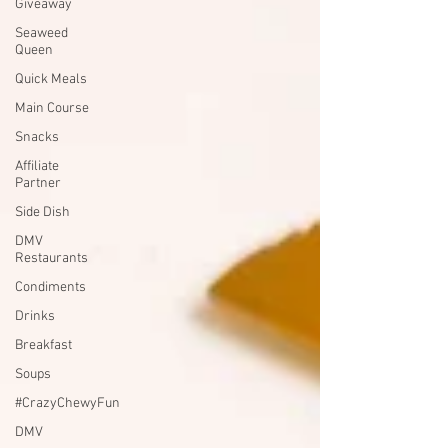
Giveaway
Seaweed
Queen
Quick Meals
Main Course
Snacks
Affiliate
Partner
Side Dish
DMV
Restaurants
Condiments
Drinks
Breakfast
Soups
#CrazyChewyFun
DMV