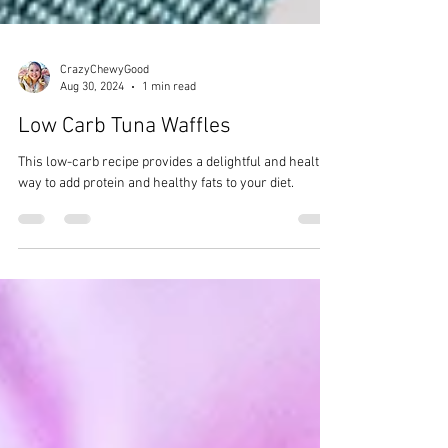
CrazyChewyGood
Aug 30, 2024
1 min read
Low Carb Tuna Waffles
This low-carb recipe provides a delightful and healthy
way to add protein and healthy fats to your diet.