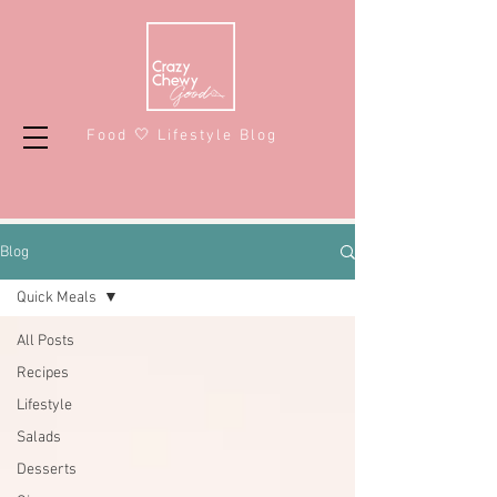
Food 🤍 Lifestyle Blog
Blog
Quick Meals
All Posts
Recipes
Lifestyle
Salads
Desserts