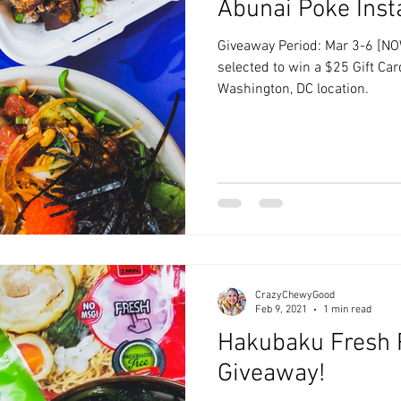
Abunai Poke Ins
Giveaway Period: Mar 3-6 [NO
selected to win a $25 Gift Ca
Washington, DC location.
CrazyChewyGood
Feb 9, 2021
1 min read
Hakubaku Fresh
Giveaway!