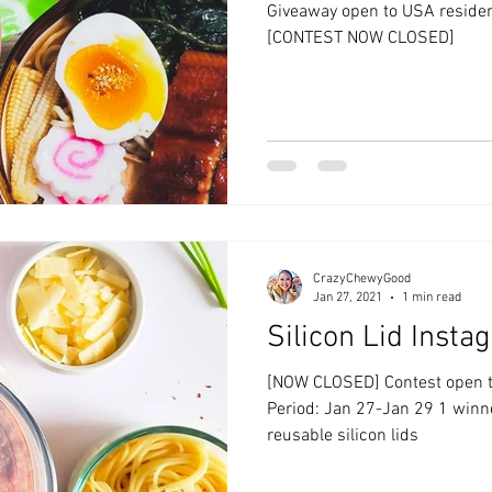
Giveaway open to USA residen
[CONTEST NOW CLOSED]
CrazyChewyGood
Jan 27, 2021
1 min read
Silicon Lid Inst
[NOW CLOSED] Contest open to USA
Period: Jan 27-Jan 29 1 winner
reusable silicon lids