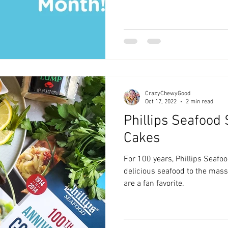
CrazyChewyGood
Oct 17, 2022
2 min read
Phillips Seafood
Cakes
For 100 years, Phillips Seafo
delicious seafood to the mass
are a fan favorite.