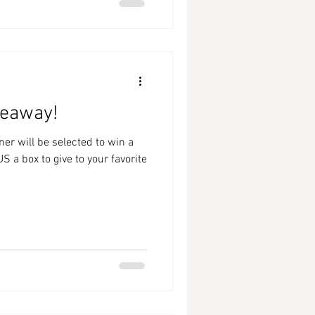
veaway!
S a box to give to your favorite