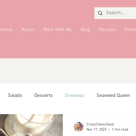
Home
About
Work With Me
Blog
Recipes
Prom
Salads
Desserts
Giveaway
Seaweed Queen
ffiliate Partner
Side Dish
DMV Restaurants
Condi
CrazyChewyGood
Nov 17, 2023
1 min read