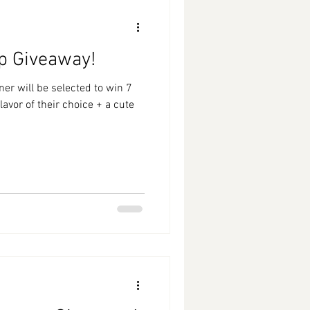
p Giveaway!
r will be selected to win 7
avor of their choice + a cute