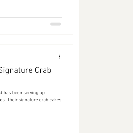
 Signature Crab
od has been serving up
es. Their signature crab cakes