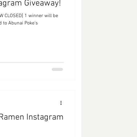
tagram Giveaway!
W CLOSED] 1 winner will be
rd to Abunai Poke's
 Ramen Instagram