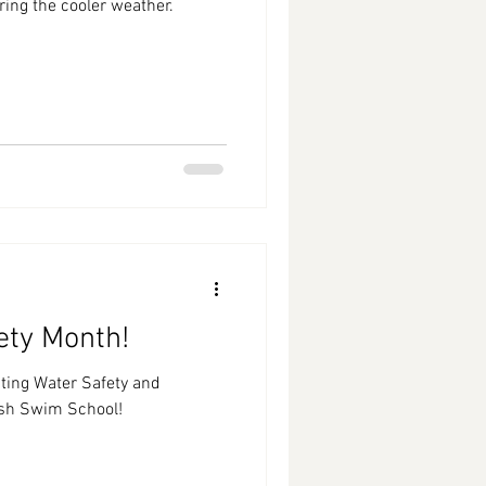
ing the cooler weather.
ety Month!
ting Water Safety and
sh Swim School!