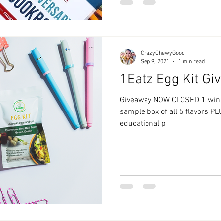
CrazyChewyGood
Sep 9, 2021
1 min read
1Eatz Egg Kit Gi
Giveaway NOW CLOSED 1 winner will be selected to win a
sample box of all 5 flavors PLU
educational p