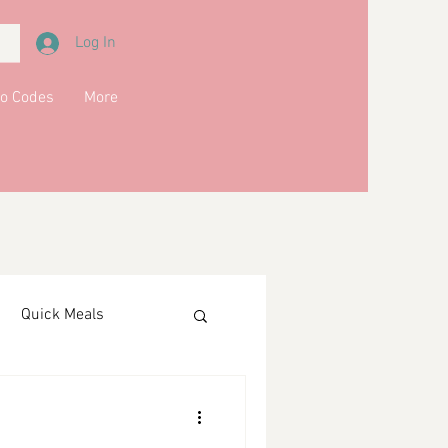
Log In
o Codes
More
Quick Meals
ments
Drinks