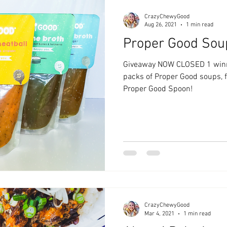
CrazyChewyGood
Aug 26, 2021
1 min read
Proper Good Sou
Giveaway NOW CLOSED 1 winne
packs of Proper Good soups, fl
Proper Good Spoon!
CrazyChewyGood
Mar 4, 2021
1 min read