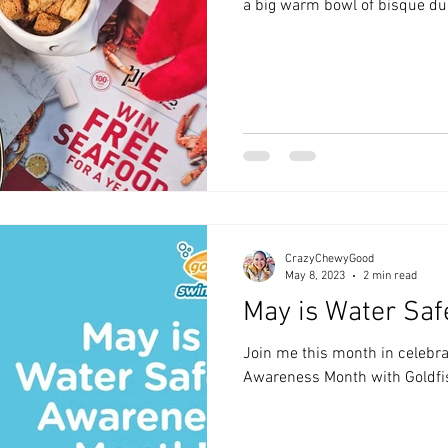
a big warm bowl of bisque dur
CrazyChewyGood
May 8, 2023
2 min read
May is Water Saf
Join me this month in celebra
Awareness Month with Goldfi