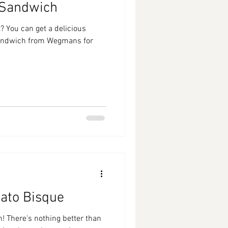
 Sandwich
? You can get a delicious
sandwich from Wegmans for
ato Bisque
! There's nothing better than