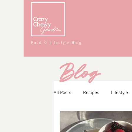
Food 🤍 Lifestyle Blog
Blog
All Posts
Recipes
Lifestyle
Main Course
Snacks
A