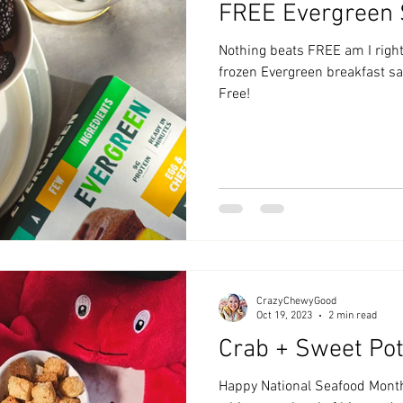
FREE Evergreen
zyChewyFun
DMV
Nothing beats FREE am I right
frozen Evergreen breakfast 
Free!
CrazyChewyGood
Oct 19, 2023
2 min read
Crab + Sweet Pot
Happy National Seafood Month