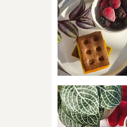
Breakfast
Soups
#Cra