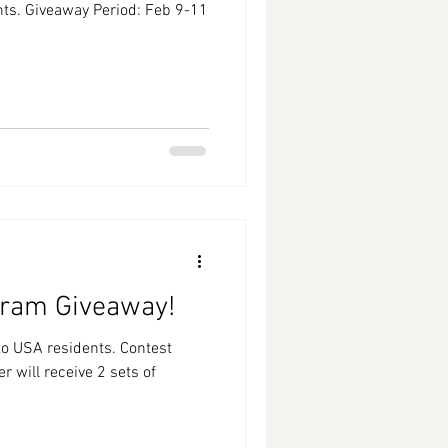
ts. Giveaway Period: Feb 9-11
agram Giveaway!
 residents. Contest
 will receive 2 sets of