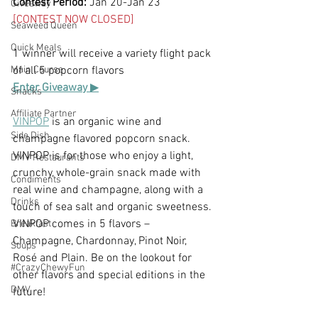
Contest Period:
 Jan 20-Jan 23
Giveaway
[CONTEST NOW CLOSED]
Seaweed Queen
Quick Meals
1 winner will receive a variety flight pack 
Main Course
of all 5 popcorn flavors
Enter Giveaway 
▶
Snacks
Affiliate Partner
VINPOP
 is an organic wine and 
Side Dish
champagne flavored popcorn snack. 
VINPOP is for those who enjoy a light, 
DMV Restaurants
crunchy, whole-grain snack made with 
Condiments
real wine and champagne, along with a 
Drinks
touch of sea salt and organic sweetness. 
VINPOP comes in 5 flavors – 
Breakfast
Champagne, Chardonnay, Pinot Noir, 
Soups
Rosé and Plain. Be on the lookout for 
#CrazyChewyFun
other flavors and special editions in the 
DMV
future!