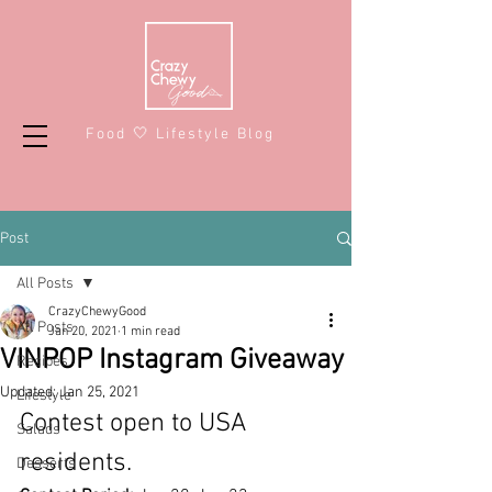
Food 🤍 Lifestyle Blog
Post
All Posts
CrazyChewyGood
All Posts
Jan 20, 2021
1 min read
VINPOP Instagram Giveaway
Recipes
Updated:
Jan 25, 2021
Lifestyle
Contest open to USA 
Salads
residents.
Desserts