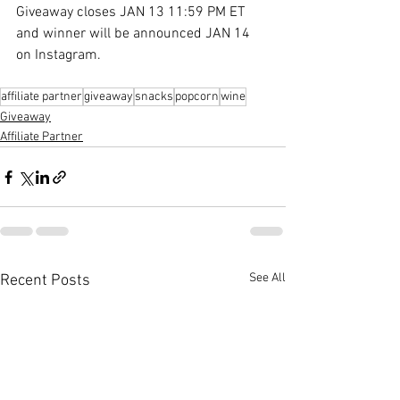
Giveaway closes JAN 13 11:59 PM ET 
and winner will be announced JAN 14 
on Instagram.
affiliate partner
giveaway
snacks
popcorn
wine
Giveaway
Affiliate Partner
See All
Recent Posts