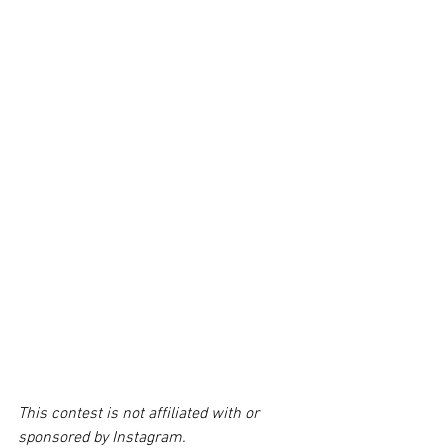
This contest is not affiliated with or 
sponsored by Instagram. 