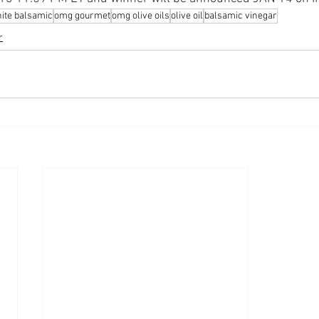
ite balsamic
omg gourmet
omg olive oils
olive oil
balsamic vinegar
r