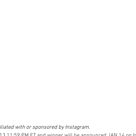
filiated with or sponsored by Instagram. 
13 11:59 PM ET and winner will be announced JAN 14 on I