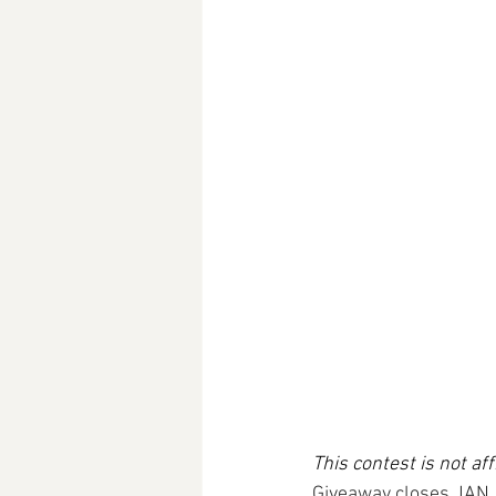
This contest is not af
Giveaway closes JAN 