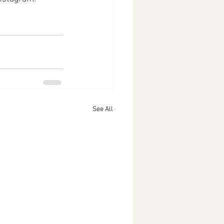
See All