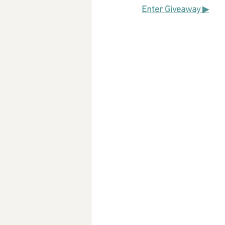
Enter Giveaway 
▶