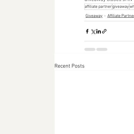
affiliate partner
giveaway
wh
Giveaway
Affiliate Partne
Recent Posts