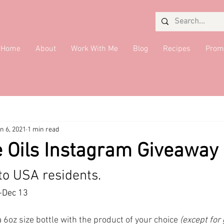
Home
About
Work With Me
Blog
Recipes
Prom
Salads
Desserts
Giveaway
Seaweed Queen
Quick 
n 6, 2021
1 min read
ide Dish
DMV Restaurants
Condiments
Drinks
Brea
 Oils Instagram Giveaway
to USA residents.
-Dec 13
a 6oz size bottle with the product of your choice 
(except for 