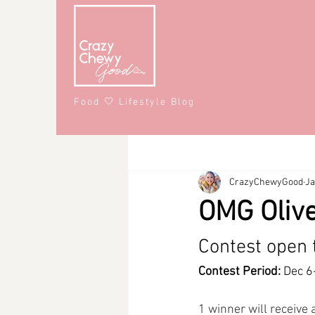
Food 🤍 Lifestyle Blog
All Posts
Recipes
Lifestyle
CrazyChewyGood
Ja
Snacks
Affiliate Partner
S
OMG Olive
#CrazyChewyFun
DMV
Contest open 
Contest Period:
 Dec 6
1 winner will receive 