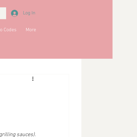
Log In
o Codes
More
Meals
Main Course
kfast
Soups
grilling sauces).