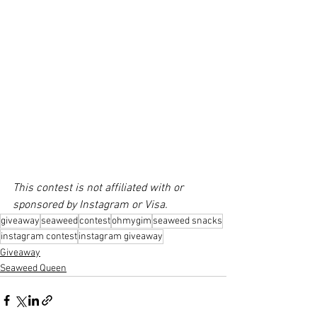
This contest is not affiliated with or 
sponsored by Instagram or Visa. 
giveaway
seaweed
contest
ohmygim
seaweed snacks
instagram contest
instagram giveaway
Giveaway
Seaweed Queen