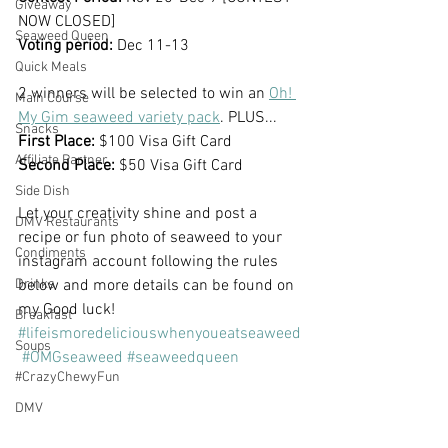
Giveaway
NOW CLOSED]
Seaweed Queen
Voting period: 
Dec 11-13
Quick Meals
2 winners will be selected to win an 
Oh! 
Main Course
My Gim seaweed variety pack
. PLUS...
Snacks
First Place:
 $100 Visa Gift Card
Affiliate Partner
Second Place:
 $50 Visa Gift Card
Side Dish
Let your creativity shine and post a 
DMV Restaurants
recipe or fun photo of seaweed to your 
Condiments
instagram account following the rules 
Drinks
below and more details can be found on 
my Good luck!  
Breakfast
#lifeismoredeliciouswhenyoueatseaweed
Soups
#OMGseaweed
#seaweedqueen
#CrazyChewyFun
DMV