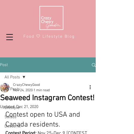
Food 🤍 Lifestyle Blog
Post
All Posts
CrazyChewyGood
All Posts
Nov 24, 2020
1 min read
Seaweed Instagram Contest!
Recipes
Updated:
Dec 21, 2020
Lifestyle
Contest open to USA and 
Salads
Canada residents.
Desserts
Contest Period:
 Nov 25-Dec 9 
[CONTEST 