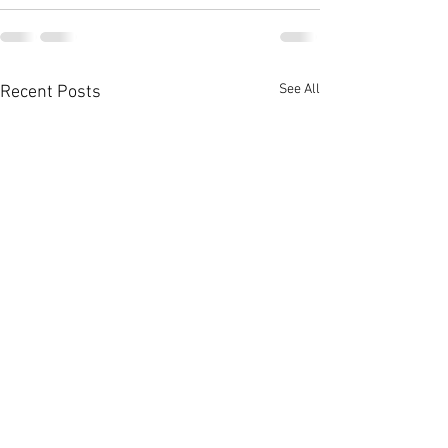
See All
Recent Posts