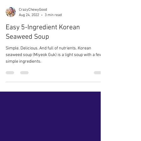
CrazyChewyGood
Aug 24, 2022
3 min read
Easy 5-Ingredient Korean
Seaweed Soup
Simple. Delicious. And full of nutrients. Korean
seaweed soup (Miyeok Guk) is a light soup with a few
simple ingredients.