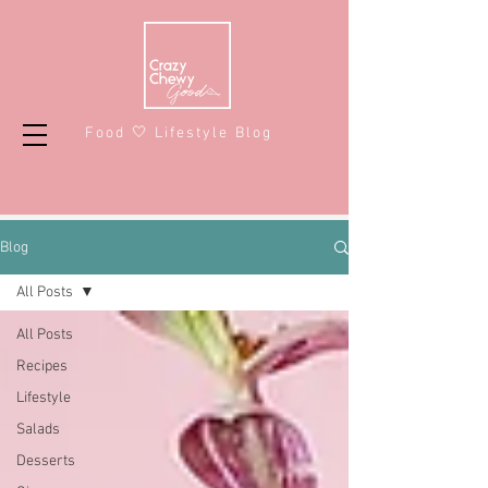
Food 🤍 Lifestyle Blog
Blog
All Posts
All Posts
Recipes
Lifestyle
Salads
Desserts