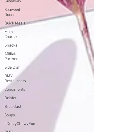
Giveaway
Seaweed
Queen
Quick Meals
Main
Course
Snacks
Affiliate
Partner
Side Dish
DMV
Restaurants
Condiments
Drinks
Breakfast
Soups
#CrazyChewyFun