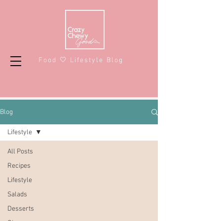
Food 🤍 Lifestyle Blog
Blog
Lifestyle
All Posts
Recipes
Lifestyle
Salads
Desserts