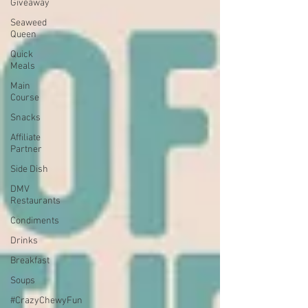
Giveaway
Seaweed
Queen
Quick
Meals
Main
Course
Snacks
Affiliate
Partner
Side Dish
DMV
Restaurants
Condiments
Drinks
Breakfast
Soups
#CrazyChewyFun