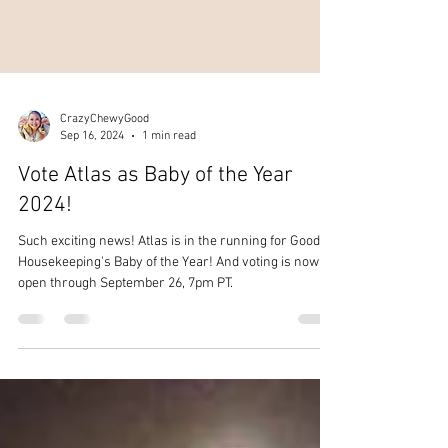
CrazyChewyGood
Sep 16, 2024
1 min read
Vote Atlas as Baby of the Year
2024!
Such exciting news! Atlas is in the running for Good
Housekeeping's Baby of the Year! And voting is now
open through September 26, 7pm PT.