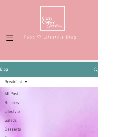
Food 🤍 Lifestyle Blog
Blog
Breakfast
All Posts
Recipes
Lifestyle
Salads
Desserts