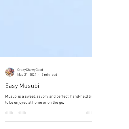
CrazyChewyGood
May 21, 2024
2 min read
Easy Musubi
Musubi is a sweet, savory and perfect, hand-held treat
to be enjoyed at home or on the go.