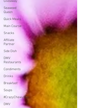
Giveaway
Seaweed
Queen
Quick Meals
Main Course
Snacks
Affiliate
Partner
Side Dish
DMV
Restaurants
Condiments
Drinks
Breakfast
Soups
#CrazyChewyFun
DMV