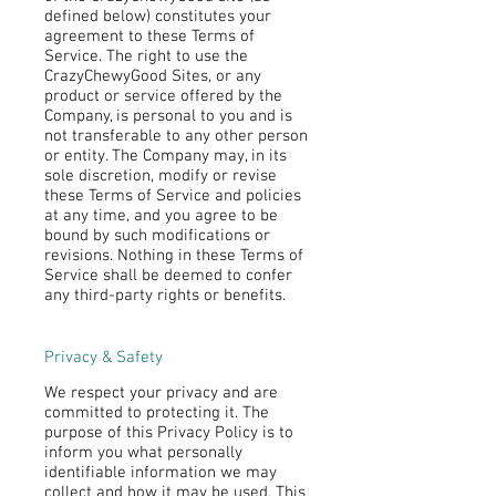
defined below) constitutes your
agreement to these Terms of
Service. The right to use the
CrazyChewyGood Sites, or any
product or service offered by the
Company, is personal to you and is
not transferable to any other person
or entity. The Company may, in its
sole discretion, modify or revise
these Terms of Service and policies
at any time, and you agree to be
bound by such modifications or
revisions. Nothing in these Terms of
Service shall be deemed to confer
any third-party rights or benefits.
Privacy & Safety
We respect your privacy and are
committed to protecting it. The
purpose of this Privacy Policy is to
inform you what personally
identifiable information we may
collect and how it may be used. This