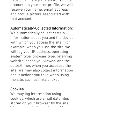
Facebook, Instagram, and/or Google
accounts to your user profile, we will
receive your name, email address
and profile picture associated with
that account.
Automatically-Collected Information:
We automatically collect certain
information about you and the device
with which you access the site . For
example, when you use the site, we
will log your IP address, operating
system type, browser type, referring
website, pages you viewed, and the
dates/times when you accessed the
site. We may also collect information
about actions you take when using
the site, such as links clicked.
Cookies:
We may log information using
cookies, which are small data files
stored on your browser by the site.
We may use both session cookies,
which expire when you close your