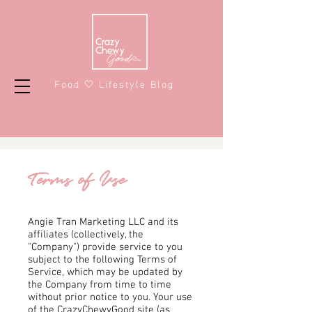
Food 🤍 Lifestyle Blog
Terms of Use
Angie Tran Marketing LLC and its
affiliates (collectively, the
"Company") provide service to you
subject to the following Terms of
Service, which may be updated by
the Company from time to time
without prior notice to you. Your use
of the CrazyChewyGood site (as