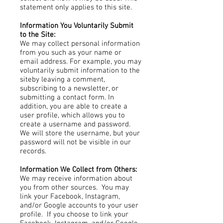
statement only applies to this site.
Information You Voluntarily Submit
to the Site:
We may collect personal information
from you such as your name or
email address. For example, you may
voluntarily submit information to the
siteby leaving a comment,
subscribing to a newsletter, or
submitting a contact form. In
addition, you are able to create a
user profile, which allows you to
create a username and password.
We will store the username, but your
password will not be visible in our
records.
Information We Collect from Others:
We may receive information about
you from other sources. You may
link your Facebook, Instagram,
and/or Google accounts to your user
profile. If you choose to link your