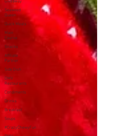
Giveaway
Seaweed
Queen
Quick Meals
Main
Course
Snacks
Affiliate
Partner
Side Dish
DMV
Restaurants
Condiments
Drinks
Breakfast
Soups
#CrazyChewyFun