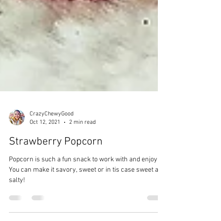
CrazyChewyGood
Oct 12, 2021
2 min read
Strawberry Popcorn
Popcorn is such a fun snack to work with and enjoy.
You can make it savory, sweet or in tis case sweet and
salty!