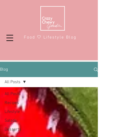
Food 🤍 Lifestyle Blog
Blog
All Posts
All Posts
Recipes
Lifestyle
Salads
Desserts