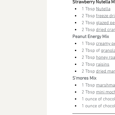
Strawberry Nutella M
1 Tbsp 
Nutella
2 Tbsp 
freeze dr
2 Tbsp 
glazed p
2 Tbsp 
dried cra
Peanut Energy Mix
1 Tbsp 
creamy p
2 Tbsp of 
granol
2 Tbsp 
honey ro
2 Tbsp 
raisins
2 Tbsp 
dried ma
S'mores Mix
1 Tbsp 
marshmal
2 Tbsp 
mini moc
1 ounce of choco
1 ounce of chocol