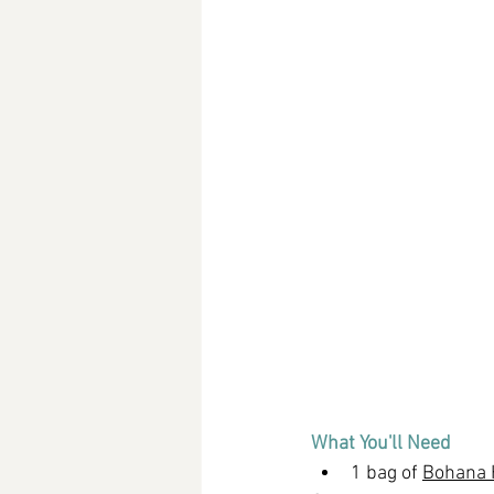
What You'll Need
1 bag of 
Bohana H