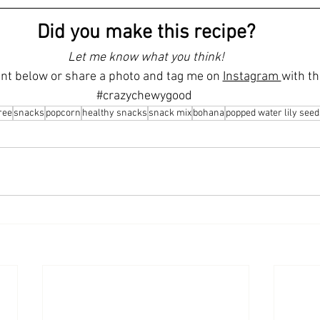
Did you make this recipe?
Let me know what you think!
t below or share a photo and tag me on 
Instagram 
with th
#crazychewygood
ree
snacks
popcorn
healthy snacks
snack mix
bohana
popped water lily seed