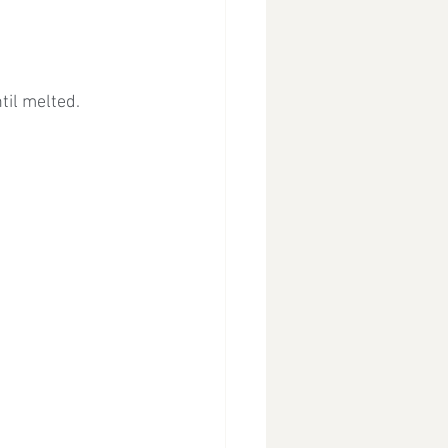
til melted.