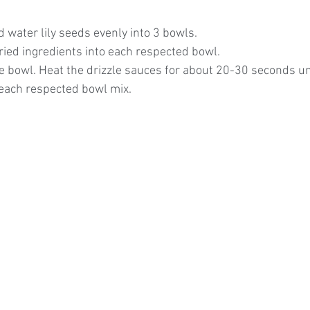
 water lily seeds evenly into 3 bowls.
ried ingredients into each respected bowl.
e bowl. Heat the drizzle sauces for about 20-30 seconds un
 each respected bowl mix. 