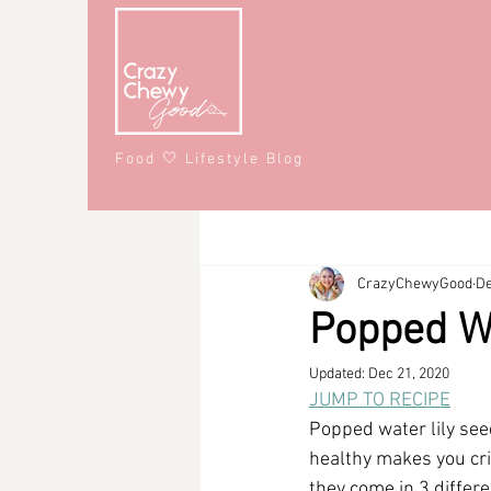
Food 🤍 Lifestyle Blog
All Posts
Recipes
Lifestyle
CrazyChewyGood
De
Snacks
Affiliate Partner
S
Popped Wa
Updated:
Dec 21, 2020
#CrazyChewyFun
DMV
JUMP TO RECIPE
Popped water lily seed
healthy makes you crin
they come in 3 differe