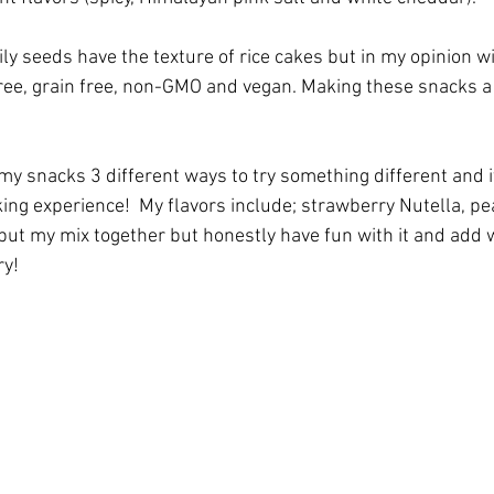
y seeds have the texture of rice cakes but in my opinion wit
 free, grain free, non-GMO and vegan. Making these snacks a 
my snacks 3 different ways to try something different and i
ing experience!  My flavors include; strawberry Nutella, p
 put my mix together but honestly have fun with it and add 
ry!