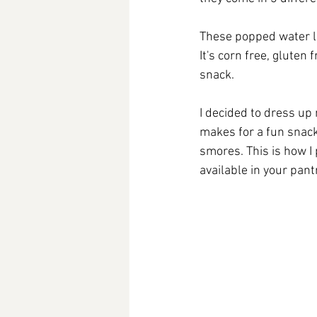
These popped water lil
It's corn free, gluten
snack. 
I decided to dress up 
makes for a fun snack
smores. This is how I
available in your pant