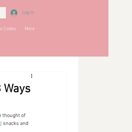
Log In
o Codes
More
Meals
Main Course
kfast
Soups
3 Ways
e thought of 
d
 snacks and 