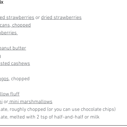
ix
ied strawberries
 or 
dried strawberries
ecans
, chopped
nberries 
eanut butter
a
asted cashews
ngos
, chopped
low fluff
hi
 or
 mini marshmallows
late, roughly chopped (or you can use chocolate chips)
ate, melted with 2 tsp of half-and-half or milk