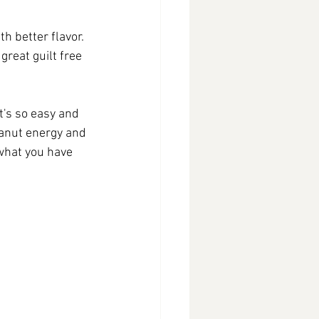
h better flavor. 
great guilt free 
t's so easy and 
eanut energy and 
what you have 