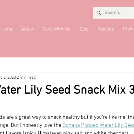
Home
About
Work With Me
Blog
Recipes
Prom
Salads
Desserts
Giveaway
Seaweed Queen
Quick 
c 2, 2020
2 min read
ide Dish
DMV Restaurants
Condiments
Drinks
Brea
ter Lily Seed Snack Mix 
s are a great way to snack healthy but if you're like me, th
ge. But I honestly love the 
Bohana Popped Water Lily See
nt flavors (spicy, Himalayan pink salt and white cheddar).