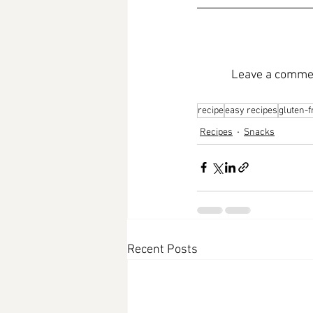
Leave a commen
recipe
easy recipes
gluten-f
Recipes
Snacks
Recent Posts