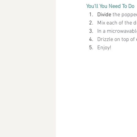
You'll You Need To Do
Divide 
the popped
Mix each of the d
In a microwavabl
Drizzle on top of
Enjoy!