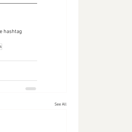
e hashtag 
s
See All