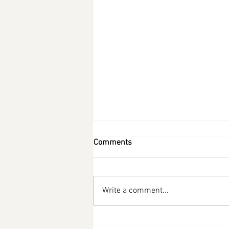
Comments
Write a comment...
Low Carb Tuna Waffles