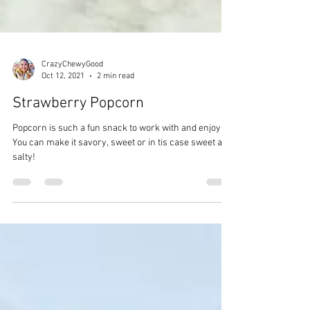
CrazyChewyGood
Oct 12, 2021
2 min read
Strawberry Popcorn
Popcorn is such a fun snack to work with and enjoy.
You can make it savory, sweet or in tis case sweet and
salty!