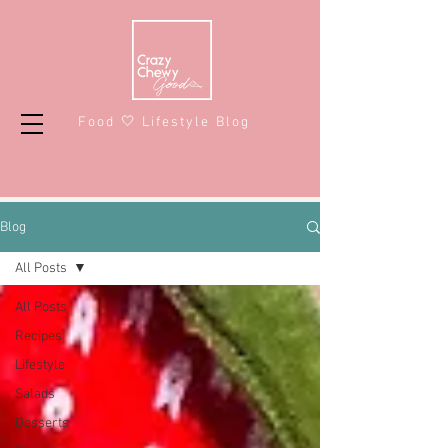
Food 🤍 Lifestyle Blog
Blog
All Posts
All Posts
Recipes
Lifestyle
Salads
Desserts