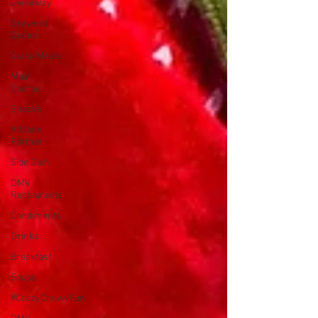
Giveaway
Seaweed
Queen
Quick Meals
Main
Course
Snacks
Affiliate
Partner
Side Dish
DMV
Restaurants
Condiments
Drinks
Breakfast
Soups
#CrazyChewyFun