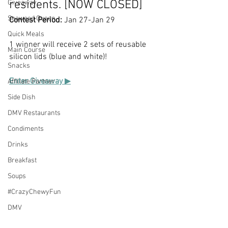
residents. [NOW CLOSED]
Giveaway
Seaweed Queen
Contest Period:
 Jan 27-Jan 29
Quick Meals
1 winner will receive 2 sets of reusable 
Main Course
silicon lids (blue and white)!
Snacks
Enter Giveaway 
▶
Affiliate Partner
Side Dish
DMV Restaurants
Condiments
Drinks
Breakfast
Soups
#CrazyChewyFun
DMV