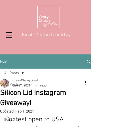
Food 🤍 Lifestyle Blog
Post
All Posts
CrazyChewyGood
All Posts
Jan 27, 2021
1 min read
Silicon Lid Instagram
Recipes
Giveaway!
Lifestyle
Salads
Updated:
Feb 1, 2021
Contest open to USA 
Desserts