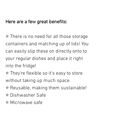
Here are a few great benefits:
⭐ There is no need for all those storage 
containers and matching up of lids! You 
can easily slip these on directly onto to 
your regular dishes and place it right 
into the fridge!
⭐ They're flexible so it's easy to store 
without taking up much space.
⭐ Reusable, making them sustainable!
⭐ Dishwasher Safe
⭐ Microwave safe