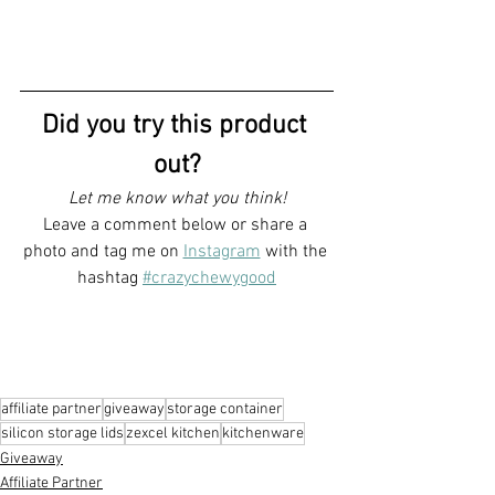
Did you try this product 
out?
Let me know what you think!
Leave a comment below or share a 
photo and tag me on 
Instagram
with the 
hashtag 
#crazychewygood
affiliate partner
giveaway
storage container
silicon storage lids
zexcel kitchen
kitchenware
Giveaway
Affiliate Partner