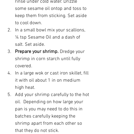
rinse under cold water. Drizzle 
some sesame oil ontop and toss to 
keep them from sticking. Set aside 
to cool down.
In a small bowl mix your scallions, 
¼ tsp Sesame Oil and a dash of 
salt. Set aside.
Prepare your shrimp. 
Dredge your 
shrimp in corn starch until fully 
covered.
In a large wok or cast iron skillet, fill 
it with oil about 1 in on medium 
high heat.
Add your shrimp carefully to the hot 
oil.  Depending on how large your 
pan is you may need to do this in 
batches carefully keeping the 
shrimp apart from each other so 
that they do not stick.