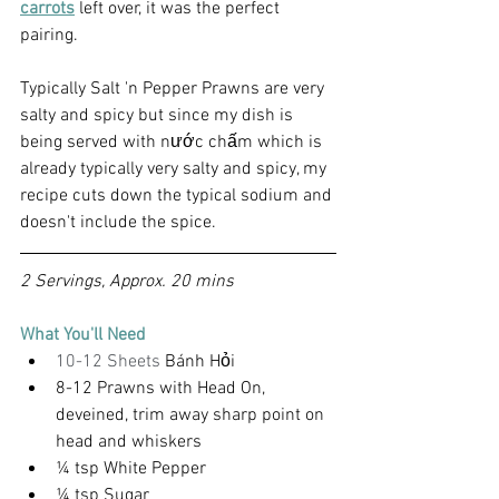
carrots
 left over, it was the perfect 
pairing.
Typically Salt 'n Pepper Prawns are very 
salty and spicy but since my dish is 
being served with nước chấm which is 
already typically very salty and spicy, my 
recipe cuts down the typical sodium and 
doesn't include the spice.
2 Servings, Approx. 20 mins
What You'll Need
10-12 Sheets 
Bánh Hỏi
8-12 Prawns with Head On, 
deveined, trim away sharp point on 
head and whiskers
¼ tsp White Pepper
¼ tsp Sugar