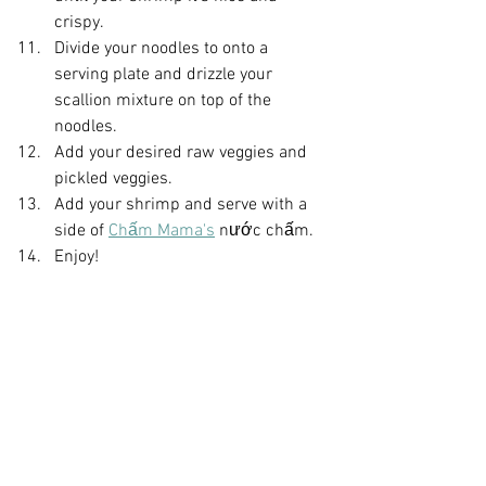
crispy.
Divide your noodles to onto a 
serving plate and drizzle your 
scallion mixture on top of the 
noodles.
Add your desired raw veggies and 
pickled veggies.
Add your shrimp and serve with a 
side of 
Chấm Mama's
 nước chấm.
Enjoy!
Did you make this recipe?
Let me know what you think!  
Leave a 