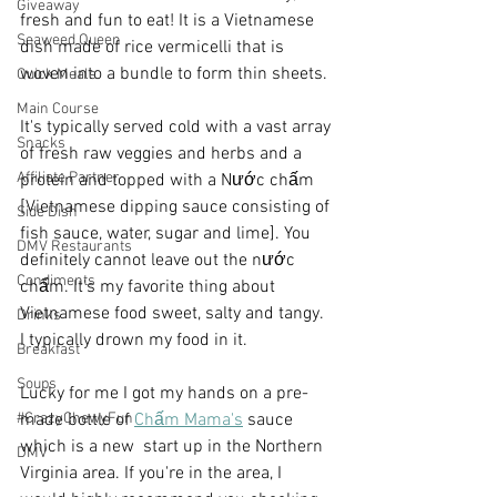
Giveaway
fresh and fun to eat! It is a Vietnamese 
Seaweed Queen
dish made of rice vermicelli that is 
woven into a bundle to form thin sheets.
Quick Meals
Main Course
It's typically served cold with a vast array 
Snacks
of fresh raw veggies and herbs and a 
Affiliate Partner
protein and topped with a Nước chấm 
[Vietnamese dipping sauce consisting of 
Side Dish
fish sauce, water, sugar and lime]. You 
DMV Restaurants
definitely cannot leave out the nước 
Condiments
chấm. It's my favorite thing about 
Vietnamese food sweet, salty and tangy. 
Drinks
I typically drown my food in it.
Breakfast
Soups
Lucky for me I got my hands on a pre-
#CrazyChewyFun
made bottle of 
Chấm Mama's
 sauce 
which is a new  start up in the Northern 
DMV
Virginia area. If you're in the area, I 