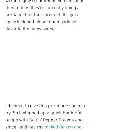
would highly recommend you checking 
them out as they're currently doing a 
pre-launch of their product! It's got a 
spicy kick and oh so much garlicky 
flavor to the tangy sauce.
I decided to give this pre-made sauce a 
try. So I whipped up a quick Bánh Hỏi 
recipe with Salt n' Pepper Prawns and 
since I still had my 
picked daikon and 