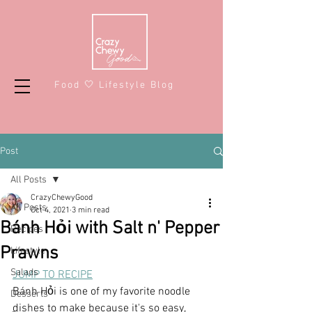
Food 🤍 Lifestyle Blog
Post
All Posts
CrazyChewyGood
All Posts
Oct 4, 2021
3 min read
Bánh Hỏi with Salt n' Pepper
Recipes
Prawns
Lifestyle
Salads
JUMP TO RECIPE
Bánh Hỏi is one of my favorite noodle 
Desserts
dishes to make because it's so easy, 