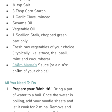
¼ tsp Salt
3 Tbsp Corn Starch
1 Garlic Clove, minced
Sesame Oil
Vegetable Oil
1 Scallion Stalk, chopped green 
part only
Fresh raw vegetables of your choice 
(I typically like lettuce, thai basil, 
mint and cucumbers)
Chấm Mama's
 Sauce (or a nước 
chấm of your choice)
All You Need To Do
Prepare your Bánh Hỏi. 
Bring a pot 
of water to a boil. Once the water is 
boiling, add your noodle sheets and 
let it cook for 2 mins. Remove and 