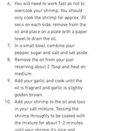
You will need to work fast as not to 
overcook your shrimp. You should 
only cook the shrimp for approx. 30 
secs on each side, remove from the 
oil and place on a plate with a paper 
towel to drain the oil.
In a small bowl, combine your 
pepper, sugar and salt and set aside.
Remove the oil from your pan 
reserving about 2 Tbsp and heat on 
medium.
Add your garlic and cook until the 
oil is fragrant and garlic is slightly 
golden brown.
Add your shrimp to the oil and toss 
in your salt mixture. Tossing the 
shrimp throughly to be coated with 
the mixture for about 1-2 minutes 
until your shrimp it's nice and 