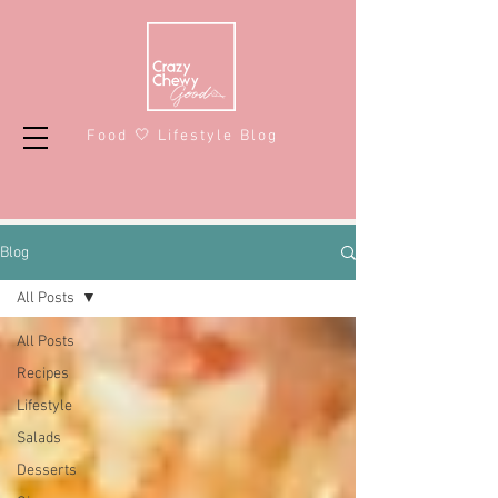
Food 🤍 Lifestyle Blog
Blog
All Posts
All Posts
Recipes
Lifestyle
Salads
Desserts