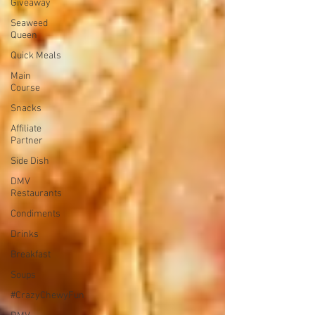
Giveaway
Seaweed
Queen
Quick Meals
Main
Course
Snacks
Affiliate
Partner
Side Dish
DMV
Restaurants
Condiments
Drinks
Breakfast
Soups
#CrazyChewyFun