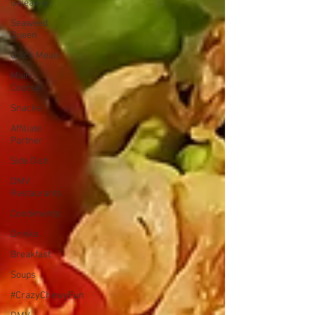
Giveaway
Seaweed
Queen
Quick Meals
Main
Course
Snacks
Affiliate
Partner
Side Dish
DMV
Restaurants
Condiments
Drinks
Breakfast
Soups
#CrazyChewyFun