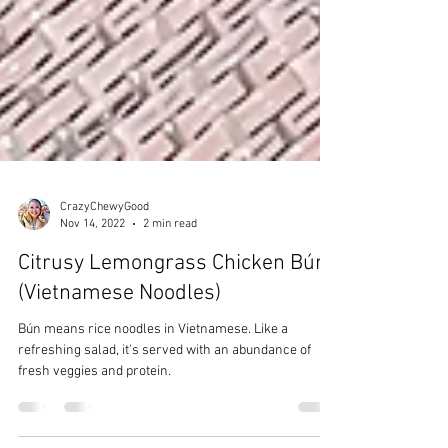
CrazyChewyGood
Nov 14, 2022
2 min read
Citrusy Lemongrass Chicken Bún
(Vietnamese Noodles)
Bún means rice noodles in Vietnamese. Like a
refreshing salad, it's served with an abundance of
fresh veggies and protein.