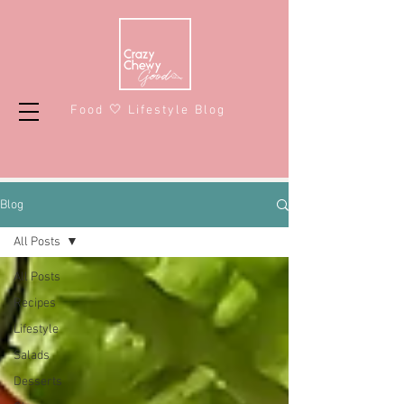
Food 🤍 Lifestyle Blog
Blog
All Posts
All Posts
Recipes
Lifestyle
Salads
Desserts