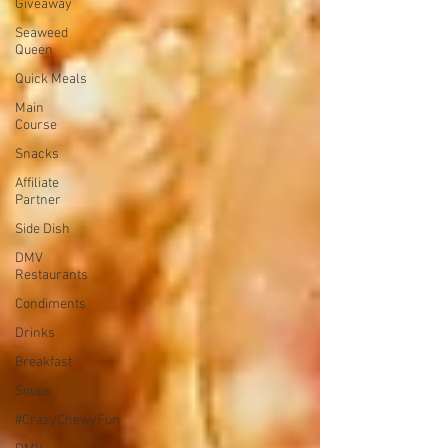
Giveaway
Seaweed
Queen
Quick Meals
Main
Course
Snacks
Affiliate
Partner
Side Dish
DMV
Restaurants
Condiments
Drinks
Breakfast
Soups
#CrazyChewyFun