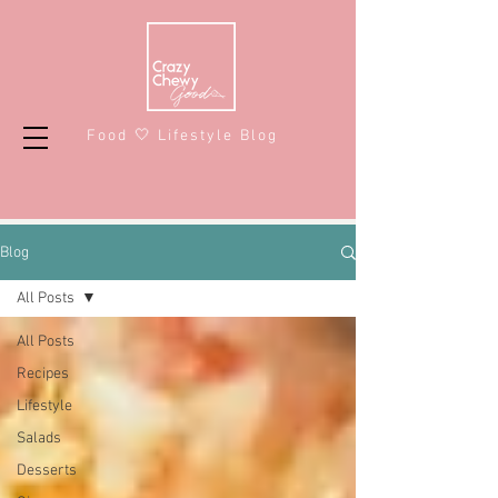
Food 🤍 Lifestyle Blog
Blog
All Posts
All Posts
Recipes
Lifestyle
Salads
Desserts