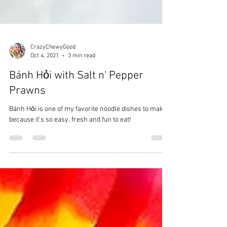
CrazyChewyGood
Oct 4, 2021
3 min read
Bánh Hỏi with Salt n' Pepper
Prawns
Bánh Hỏi is one of my favorite noodle dishes to make
because it's so easy, fresh and fun to eat!