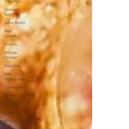
Giveaway
Seaweed
Queen
Quick Meals
Main
Course
Snacks
Affiliate
Partner
Side Dish
DMV
Restaurants
Condiments
Drinks
Breakfast
Soups
#CrazyChewyFun