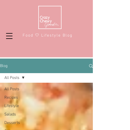
Food 🤍 Lifestyle Blog
Blog
All Posts
All Posts
Recipes
Lifestyle
Salads
Desserts