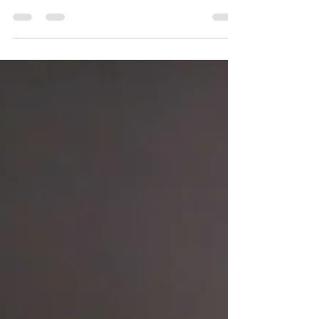
Love Wins Celebratory Sangria
Join me in celebrating Pride Month with this
celebratory sangria. 🏳️‍🌈