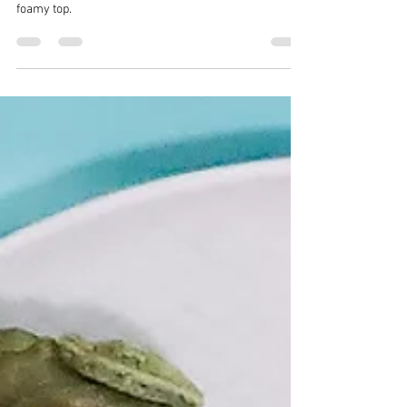
CrazyChewyGood
Sep 15, 2022
2 min read
Getting Figgy Whiskey Sour
Mocktail
Whiskey Sour is traditionally a drink with whiskey,
lemon, sugar and egg whites for that picture-worthy
foamy top.