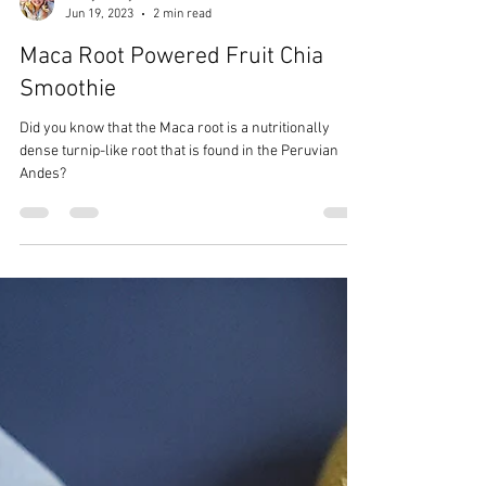
CrazyChewyGood
Jun 19, 2023
2 min read
Maca Root Powered Fruit Chia
Smoothie
Did you know that the Maca root is a nutritionally
dense turnip-like root that is found in the Peruvian
Andes?