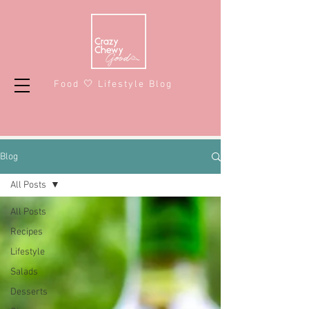
Food 🤍 Lifestyle Blog
Blog
All Posts
All Posts
Recipes
Lifestyle
Salads
Desserts