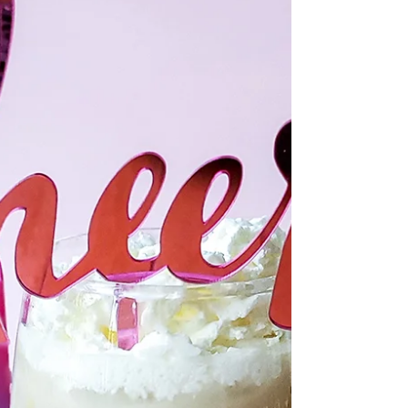
May 31, 2022
2 min read
Pandan Mochi Bubble Waffle
his Pandan Mochi Bubble Waffle combines that
fantastic waffle smell and flavor with the coconutty
flavor of pandan and fun chew of tapioca.