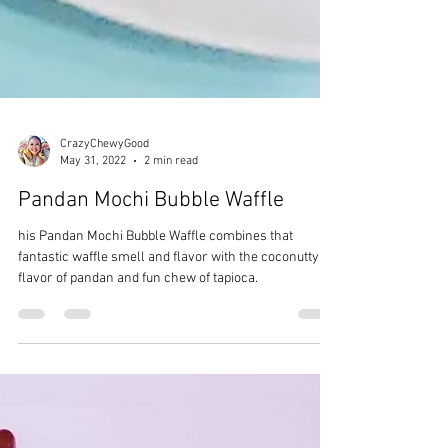
CrazyChewyGood