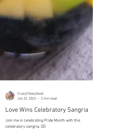
CrazyChewyGood
Jun 22, 2023
2 min read