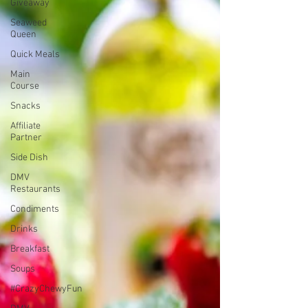
Giveaway
Seaweed
Queen
Quick Meals
Main
Course
Snacks
Affiliate
Partner
Side Dish
DMV
Restaurants
Condiments
Drinks
Breakfast
Soups
#CrazyChewyFun