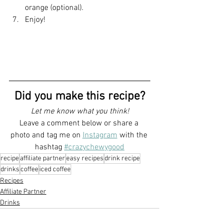
orange (optional).
Enjoy!
Did you make this recipe?
Let me know what you think!
Leave a comment below or share a 
photo and tag me on 
Instagram
with the 
hashtag 
#crazychewygood
recipe
affiliate partner
easy recipes
drink recipe
drinks
coffee
iced coffee
Recipes
Affiliate Partner
Drinks