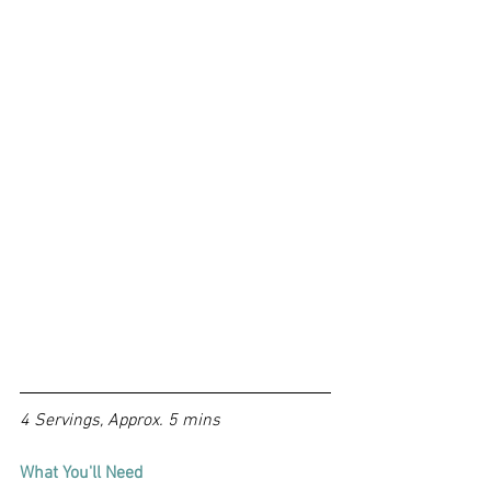
4 Servings, Approx. 5 mins
What You'll Need