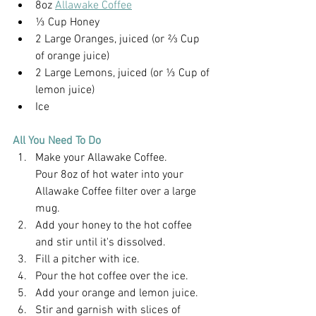
8oz 
Allawake Coffee
⅓ Cup Honey
2 Large Oranges, juiced (or ⅔ Cup 
of orange juice)
2 Large Lemons, juiced (or ⅓ Cup of 
lemon juice)
Ice
All You Need To Do
Make your Allawake Coffee.
Pour 8oz of hot water into your 
Allawake Coffee filter over a large 
mug.
Add your honey to the hot coffee 
and stir until it's dissolved.
Fill a pitcher with ice.
Pour the hot coffee over the ice.
Add your orange and lemon juice.
Stir and garnish with slices of 