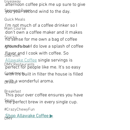
Giveaway
afternoon coffee pick me up sure to give 
Seaweed Queen
you your second wind to the day. 
Quick Meals
I'm not much of a coffee drinker so I 
Main Course
don't own a coffee maker and it makes 
Snacks
no sense for me own a bag of coffee 
grounds but I do love a splash of coffee 
Affiliate Partner
flavor and I cook with coffee. So 
Side Dish
Allawake Coffee
 single servings is 
DMV Restaurants
perfect for people like me. It's so easy 
Condiments
with it's built in filter the house is filled 
with a wonderful aroma.
Drinks
Breakfast
This pour over coffee ensures you have 
Soups
the perfect brew in every single cup.
#CrazyChewyFun
Shop Allawake Coffee 
▶
DMV