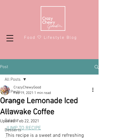
Food 🤍 Lifestyle Blog
Post
All Posts
CrazyChewyGood
All Posts
Feb 19, 2021
1 min read
Orange Lemonade Iced
Recipes
Allawake Coffee
Lifestyle
Salads
Updated:
Feb 22, 2021
JUMP TO RECIPE
Desserts
This recipe is a sweet and refreshing 