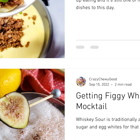
up eating and it's still one of
dishes to this day.
CrazyChewyGood
Sep 15, 2022
2 min read
Getting Figgy Wh
Mocktail
Whiskey Sour is traditionally 
sugar and egg whites for that