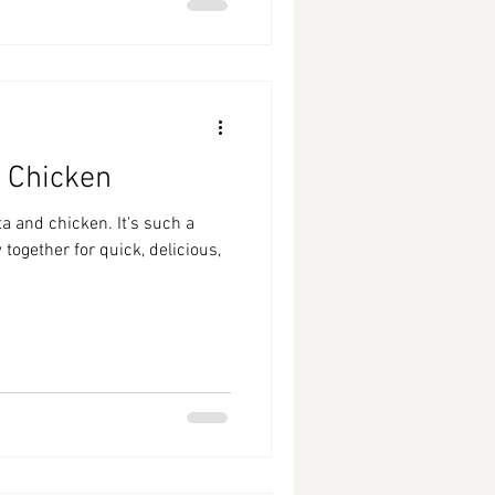
 Chicken
a and chicken. It's such a
together for quick, delicious,