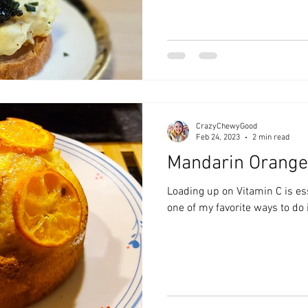
CrazyChewyGood
Feb 24, 2023
2 min read
Mandarin Orange
Loading up on Vitamin C is es
one of my favorite ways to do 