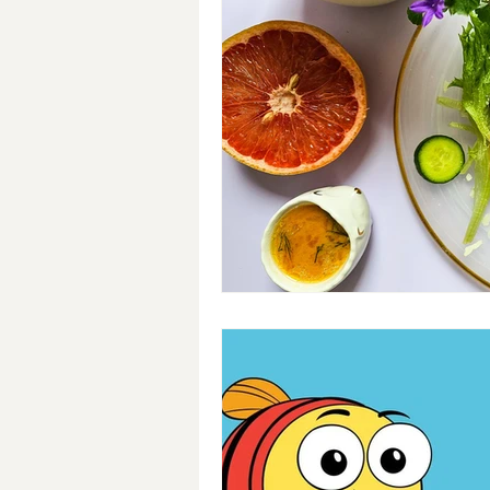
Breakfast
Soups
#Cra