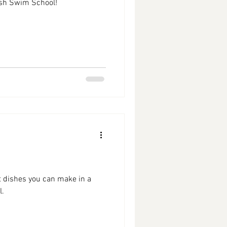
sh Swim School!
st dishes you can make in a
l.