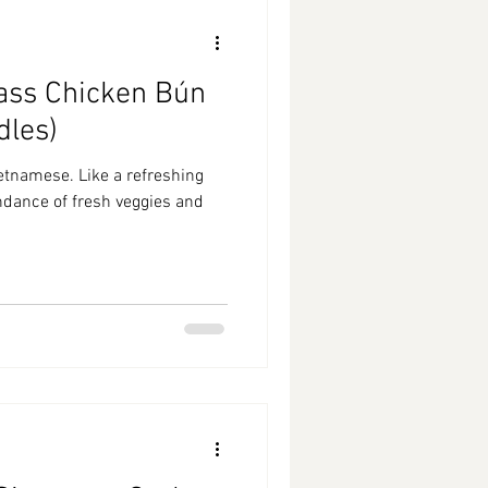
ass Chicken Bún
dles)
etnamese. Like a refreshing
undance of fresh veggies and