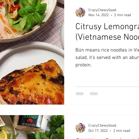
CrazyChewyGood
Nov 14, 2022
2 min read
Citrusy Lemongr
(Vietnamese Noo
Bún means rice noodles in Vi
salad, it's served with an ab
protein.
CrazyChewyGood
Oct 17, 2022
2 min read