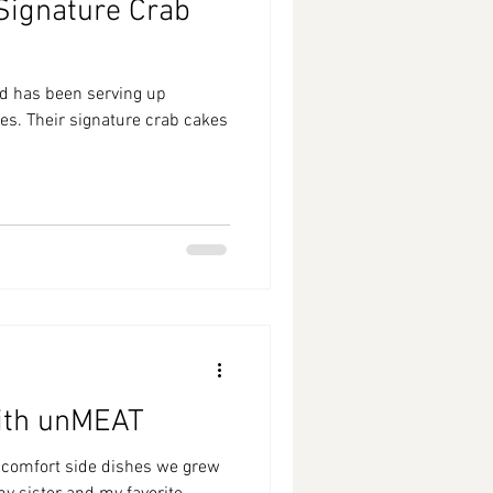
 Signature Crab
od has been serving up
es. Their signature crab cakes
ith unMEAT
 comfort side dishes we grew