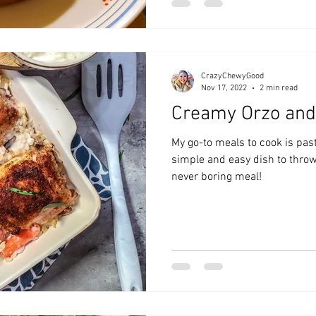
CrazyChewyGood
Nov 17, 2022
2 min read
Creamy Orzo and
My go-to meals to cook is past
simple and easy dish to throw 
never boring meal!