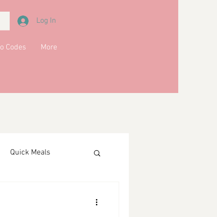
Log In
o Codes
More
Quick Meals
ments
Drinks