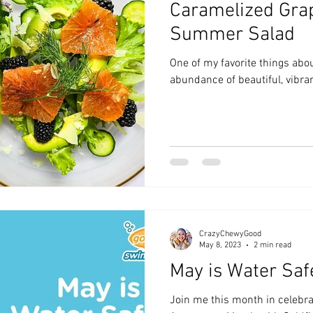
Caramelized Grap
zyChewyFun
DMV
Summer Salad
One of my favorite things abo
abundance of beautiful, vibran
CrazyChewyGood
May 8, 2023
2 min read
May is Water Saf
Join me this month in celebra