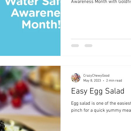
Awareness Month with Goldfi
CrazyChewyGood
May 8, 2023
2 min read
Easy Egg Salad
Egg salad is one of the easie
pinch for a quick yummy mea