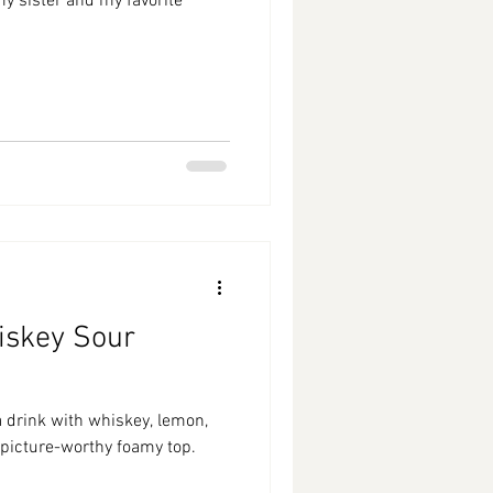
 my sister and my favorite
iskey Sour
a drink with whiskey, lemon,
 picture-worthy foamy top.