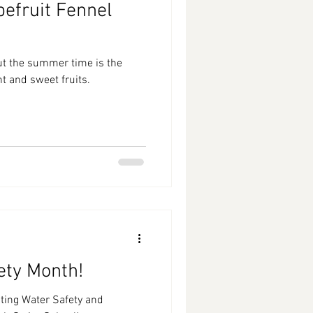
efruit Fennel
ut the summer time is the
t and sweet fruits.
ety Month!
ting Water Safety and