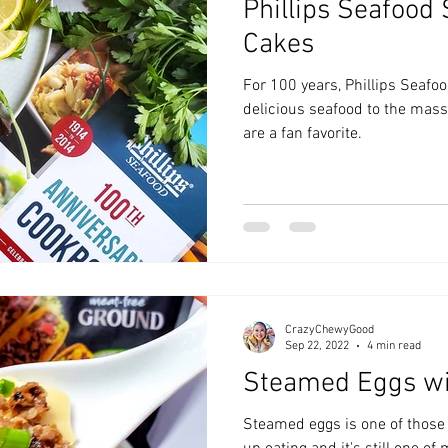
Phillips Seafood
Cakes
For 100 years, Phillips Seafo
delicious seafood to the mass
are a fan favorite.
CrazyChewyGood
Sep 22, 2022
4 min read
Steamed Eggs w
Steamed eggs is one of those