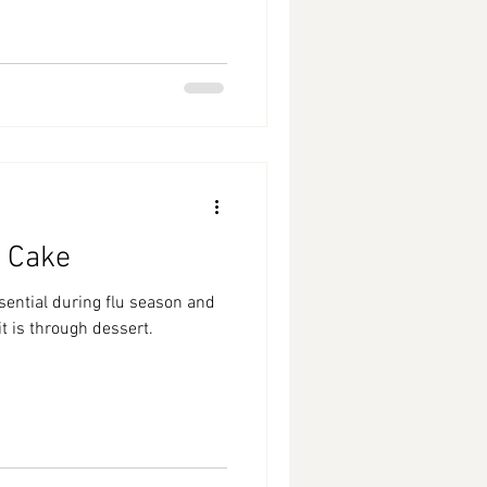
 Cake
sential during flu season and
it is through dessert.