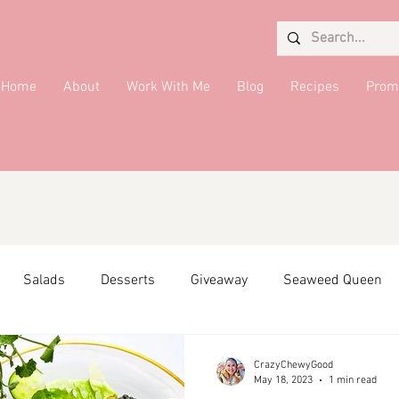
Home
About
Work With Me
Blog
Recipes
Prom
Salads
Desserts
Giveaway
Seaweed Queen
ffiliate Partner
Side Dish
DMV Restaurants
Condi
CrazyChewyGood
May 18, 2023
1 min read