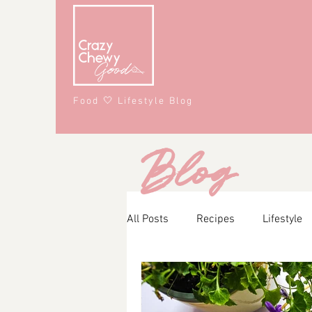
Food 🤍 Lifestyle Blog
Blog
All Posts
Recipes
Lifestyle
Main Course
Snacks
A