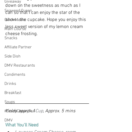
Giveaway
down on the sweetness as much as I 
Seaweed Queen
can so that I can enjoy the star of the 
show...the cupcake. Hope you enjoy this 
Quick Meals
less sweet version of my lemon cream 
Main Course
cheese frosting.
Snacks
Affiliate Partner
Side Dish
DMV Restaurants
Condiments
Drinks
Breakfast
Soups
Yields approx 1
Cup
, Approx. 5 mins
#CrazyChewyFun
DMV
What You'll Need