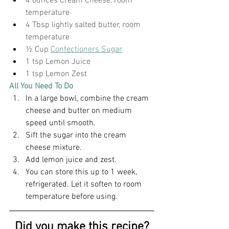
4 ounces Cream Cheese, room 
temperature
4 Tbsp lightly salted butter, room 
temperature
½ Cup 
Confectioners Sugar
1 tsp Lemon Juice
1 tsp Lemon Zest
All You Need To Do
In a large bowl, combine the cream 
cheese and butter on medium 
speed until smooth.
Sift the sugar into the cream 
cheese mixture.
Add lemon juice and zest.
You can store this up to 1 week, 
refrigerated. Let it soften to room 
temperature before using. 
Did you make this recipe?