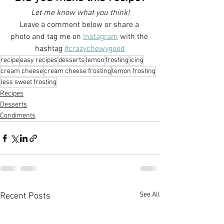
Let me know what you think!
Leave a comment below or share a 
photo and tag me on 
Instagram
with the 
hashtag 
#crazychewygood
recipe
easy recipes
desserts
lemon
frosting
icing
cream cheese
cream cheese frosting
lemon frosting
less sweet frosting
Recipes
Desserts
Condiments
See All
Recent Posts