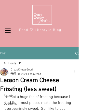
Food 🤍 Lifestyle Blog
Post
All Posts
CrazyChewyGood
All Posts
May 30, 2021
1 min read
Lemon Cream Cheese
Recipes
Frosting (less sweet)
Lifestyle
Salads
I'm not a huge fan of frosting because I 
find that most places make the frosting 
Desserts
overbearingly sweet.  So I like to cut 