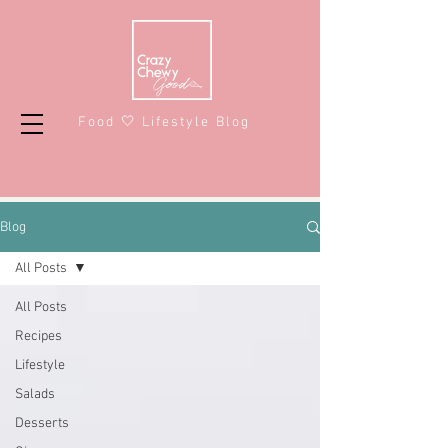
Food 🤍 Lifestyle Blog
Blog
All Posts
All Posts
Recipes
Lifestyle
Salads
Desserts