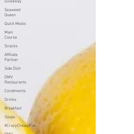
Giveaway
Seaweed
Queen
Quick Meals
Main
Course
Snacks
Affiliate
Partner
Side Dish
DMV
Restaurants
Condiments
Drinks
Breakfast
Soups
#CrazyChewyFun