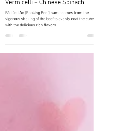
CrazyChewyGood
Sep 16, 2021
3 min read
Bò Lúc Lắc [Shaking Beef],
Vermicelli + Chinese Spinach
Bò Lúc Lắc [Shaking Beef] name comes from the
vigorous shaking of the beef to evenly coat the cubes
with the delicious rich flavors.