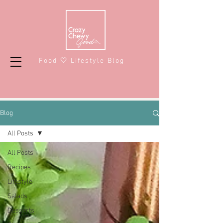
Food 🤍 Lifestyle Blog
Blog
All Posts
All Posts
Recipes
Lifestyle
Salads
Desserts