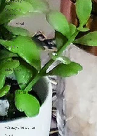
Giveaway
Seaweed
Queen
Quick Meals
Main
Course
Snacks
Affiliate
Partner
Side Dish
DMV
Restaurants
Condiments
Drinks
Breakfast
Soups
#CrazyChewyFun