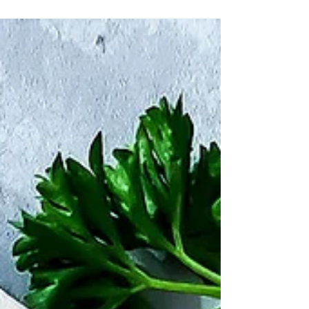
a great added bonus.