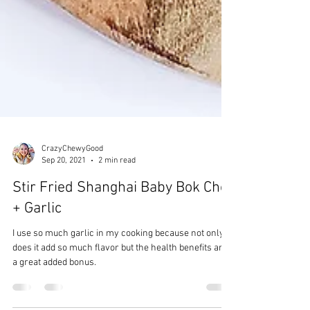
CrazyChewyGood
Sep 20, 2021
2 min read
Stir Fried Shanghai Baby Bok Choi
+ Garlic
I use so much garlic in my cooking because not only
does it add so much flavor but the health benefits are