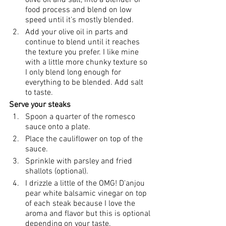
olive oil and salt, into a blender or 
food process and blend on low 
speed until it's mostly blended.
Add your olive oil in parts and 
continue to blend until it reaches 
the texture you prefer. I like mine 
with a little more chunky texture so 
I only blend long enough for 
everything to be blended. Add salt 
to taste. 
Serve your steaks
Spoon a quarter of the romesco 
sauce onto a plate.
Place the cauliflower on top of the 
sauce.
Sprinkle with parsley and fried 
shallots (optional).
I drizzle a little of the OMG! D'anjou 
pear white balsamic vinegar on top 
of each steak because I love the 
aroma and flavor but this is optional 
depending on your taste.