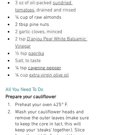
3 oz of oil-packed 
sundried 
tomatoes
, drained and rinsed
¼ cup of raw almonds
2 tbsp pine nuts
2 garlic cloves, minced
2 tsp 
D'anjou Pear White Balsamic 
Vinegar
½ tsp 
paprika
Salt, to taste
¼ tsp 
cayenne pepper
¼
 cup 
extra virgin olive oil
All You Need To Do
Prepare your cauliflower
Preheat your oven 425
° F.
Wash your cauliflower heads and 
remove the outer leaves (make sure 
to keep the core in tact, this will 
keep your 'steaks' together.). Slice 