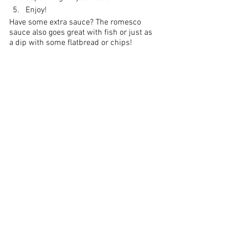
Enjoy!
Have some extra sauce? The romesco 
sauce also goes great with fish or just as 
a dip with some flatbread or chips!
Did you make this recipe?
Let me know what you think!
Leave a comment below or share a 
photo and tag me on 
Instagram
with the 
hashtag 
#crazychewygood
recipe
affiliate partner
easy recipes
fall recipes
white balsamic
cauliflower
cauliflower steak
romesco