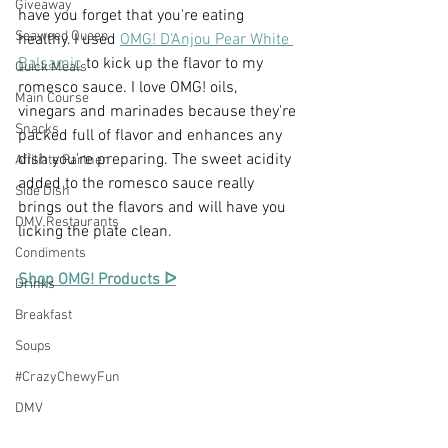
Giveaway
have you forget that you're eating 
Seaweed Queen
healthy. I used 
OMG! D'Anjou Pear White 
Balsamic
 to kick up the flavor to my 
Quick Meals
romesco sauce. I love OMG! oils, 
Main Course
vinegars and marinades because they're 
Snacks
packed full of flavor and enhances any 
dish you're preparing. The sweet acidity 
Affiliate Partner
added to the romesco sauce really 
Side Dish
brings out the flavors and will have you 
DMV Restaurants
licking the plate clean.
Condiments
Shop OMG! Products ᐅ
Drinks
Breakfast
Soups
#CrazyChewyFun
DMV