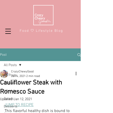
Food 🤍 Lifestyle Blog
Post
All Posts
CrazyChewyGood
All Posts
Jan 4, 2021
2 min read
Cauliflower Steak with
Recipes
Romesco Sauce
Lifestyle
Salads
Updated:
Jan 12, 2021
JUMP TO RECIPE
Desserts
This flavorful healthy dish is bound to 