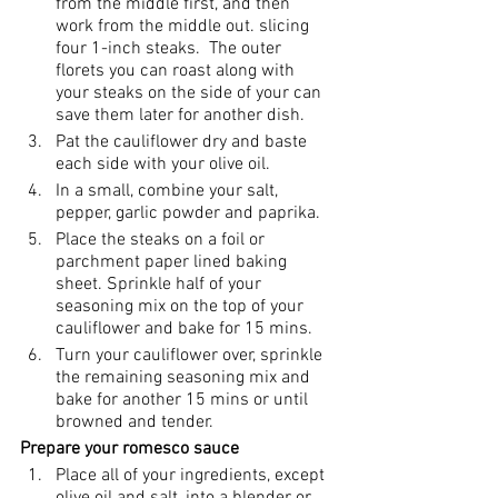
from the middle first, and then 
work from the middle out. slicing 
four 1-inch steaks.  The outer 
florets you can roast along with 
your steaks on the side of your can 
save them later for another dish. 
Pat the cauliflower dry and baste 
each side with your olive oil. 
In a small, combine your salt, 
pepper, garlic powder and paprika.
Place the steaks on a foil or 
parchment paper lined baking 
sheet. Sprinkle half of your 
seasoning mix on the top of your 
cauliflower and bake for 15 mins.
Turn your cauliflower over, sprinkle 
the remaining seasoning mix and 
bake for another 15 mins or until 
browned and tender.
Prepare your romesco sauce
Place all of your ingredients, except 