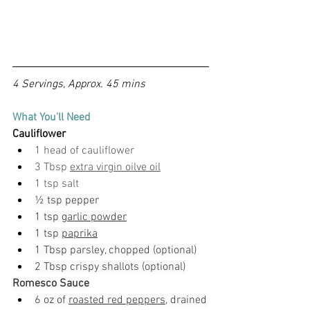
4 Servings, Approx. 45 mins
What You'll Need
Cauliflower
1 head of cauliflower
3 Tbsp 
extra virgin oilve oil
1 tsp salt
½ tsp pepper
1 tsp 
garlic powder
1 tsp 
paprika
1 Tbsp parsley, chopped (optional)
2 Tbsp crispy shallots (optional)
Romesco Sauce
6 oz of 
roasted red peppers
, drained