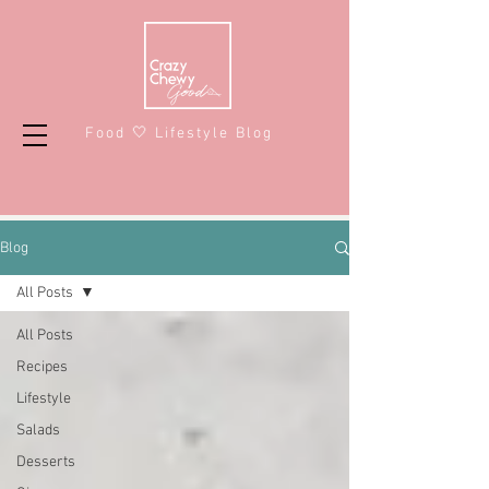
Food 🤍 Lifestyle Blog
Blog
All Posts
All Posts
Recipes
Lifestyle
Salads
Desserts