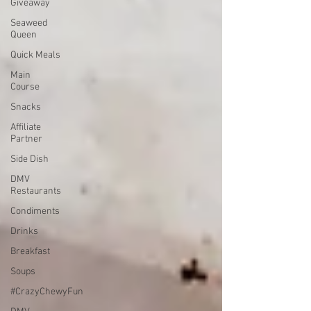
Giveaway
Seaweed
Queen
Quick Meals
Main
Course
Snacks
Affiliate
Partner
Side Dish
DMV
Restaurants
Condiments
Drinks
Breakfast
Soups
#CrazyChewyFun