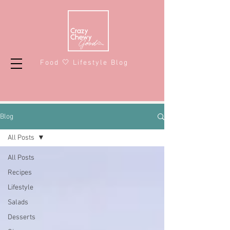
Food 🤍 Lifestyle Blog
Blog
All Posts
All Posts
Recipes
Lifestyle
Salads
Desserts