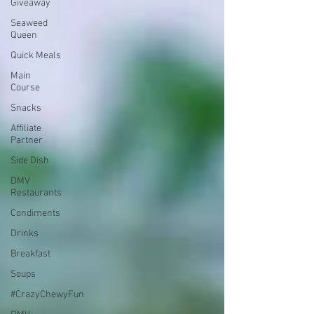
Giveaway
Seaweed
Queen
Quick Meals
Main
Course
Snacks
Affiliate
Partner
Side Dish
DMV
Restaurants
Condiments
Drinks
Breakfast
Soups
#CrazyChewyFun