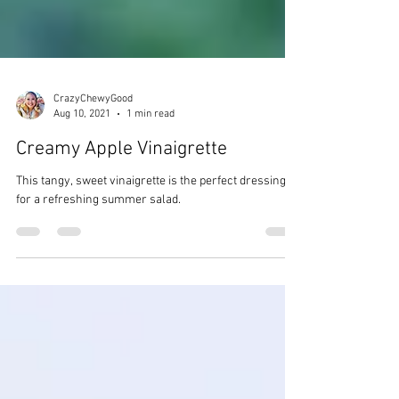
CrazyChewyGood
Aug 10, 2021
1 min read
Creamy Apple Vinaigrette
This tangy, sweet vinaigrette is the perfect dressing
for a refreshing summer salad.