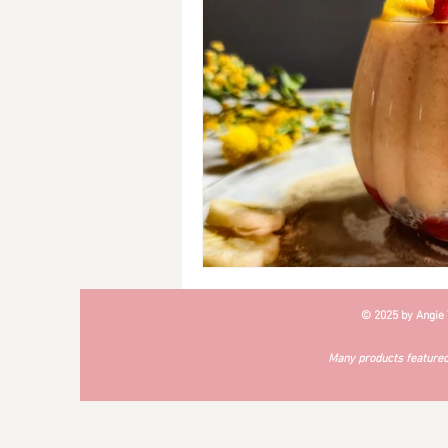
Breakfast
Soups
#Cra
© 2025 by Angie
Many products featured 