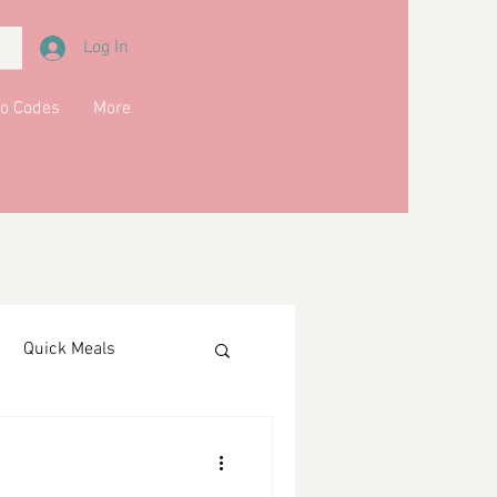
Log In
o Codes
More
Quick Meals
ments
Drinks