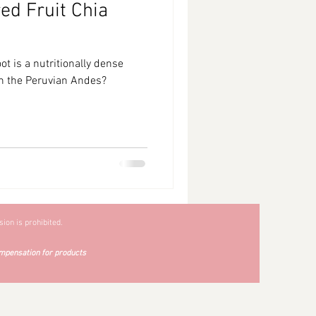
d Fruit Chia
t is a nutritionally dense
 in the Peruvian Andes?
ion is prohibited.
mpensation for products