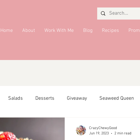
Home
About
Work With Me
Blog
Recipes
Prom
Salads
Desserts
Giveaway
Seaweed Queen
ffiliate Partner
Side Dish
DMV Restaurants
Condi
CrazyChewyGood
Jun 19, 2023
2 min read