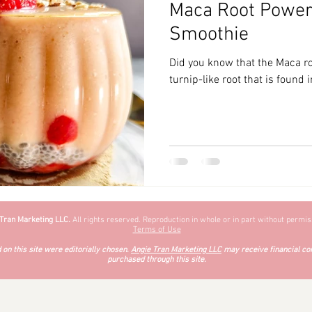
Maca Root Powere
zyChewyFun
DMV
Smoothie
Did you know that the Maca roo
turnip-like root that is found
 Tran Marketing LLC.
All rights reserved. Reproduction in whole or in part without permiss
Terms of Use
on this site were editorially chosen.
Angie Tran Marketing LLC
may receive financial co
purchased through this site.