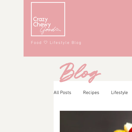
Food 🤍 Lifestyle Blog
Blog
All Posts
Recipes
Lifestyle
Main Course
Snacks
A