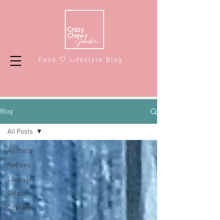
Food 🤍 Lifestyle Blog
Blog
All Posts
All Posts
Recipes
Lifestyle
Salads
Desserts