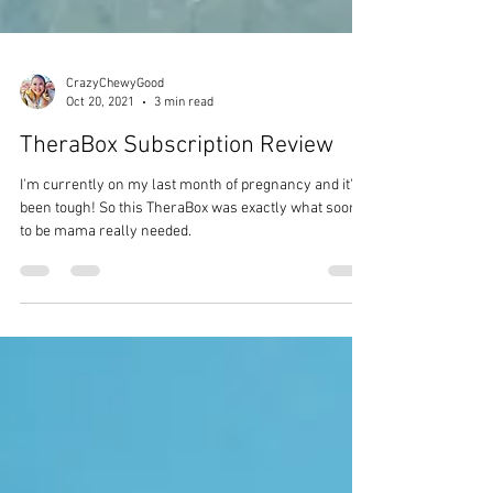
CrazyChewyGood
Oct 20, 2021
3 min read
TheraBox Subscription Review
I'm currently on my last month of pregnancy and it's
been tough! So this TheraBox was exactly what soon
to be mama really needed.