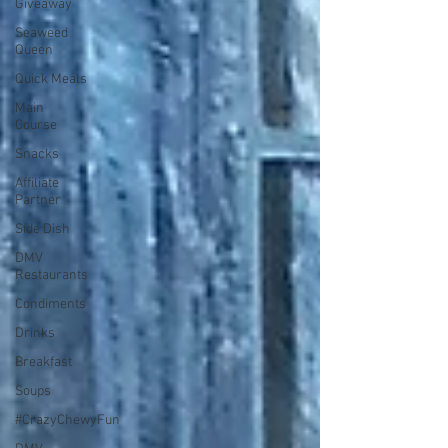
Giveaway
Seaweed
Queen
Quick Meals
Main
Course
Snacks
Affiliate
Partner
Side Dish
DMV
Restaurants
Condiments
Drinks
Breakfast
Soups
#CrazyChewyFun