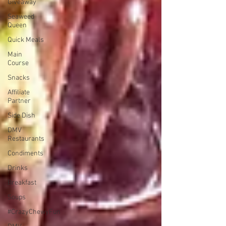
Giveaway
Seaweed
Queen
Quick Meals
Main
Course
Snacks
Affiliate
Partner
Side Dish
DMV
Restaurants
Condiments
Drinks
Breakfast
Soups
#CrazyChewyFun