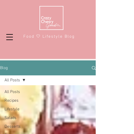
Food 🤍 Lifestyle Blog
Blog
All Posts
All Posts
Recipes
Lifestyle
Salads
Desserts