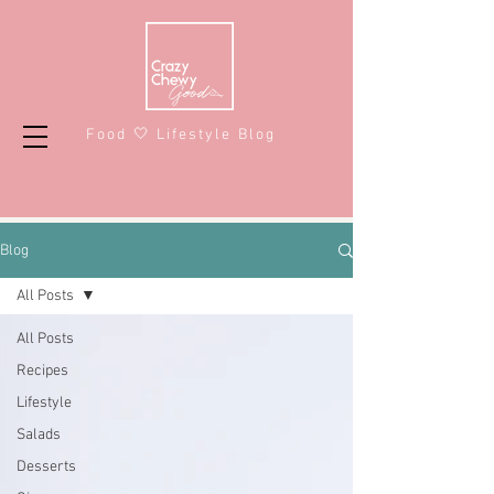
Food 🤍 Lifestyle Blog
Blog
All Posts
All Posts
Recipes
Lifestyle
Salads
Desserts