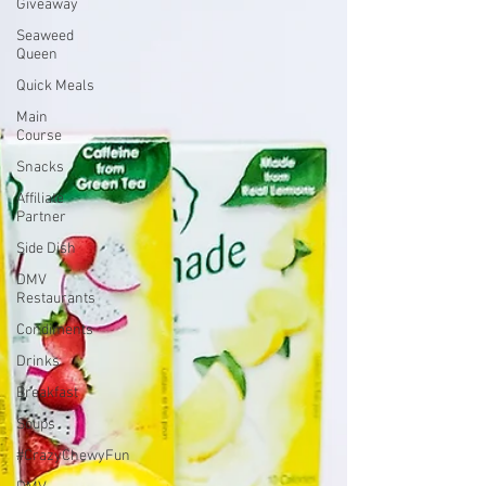
Giveaway
Seaweed
Queen
Quick Meals
Main
Course
Snacks
Affiliate
Partner
Side Dish
DMV
Restaurants
Condiments
Drinks
Breakfast
Soups
#CrazyChewyFun