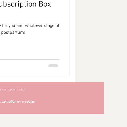
ubscription Box
 for you and whatever stage of
g postpartum!
ion is prohibited.
mpensation for products