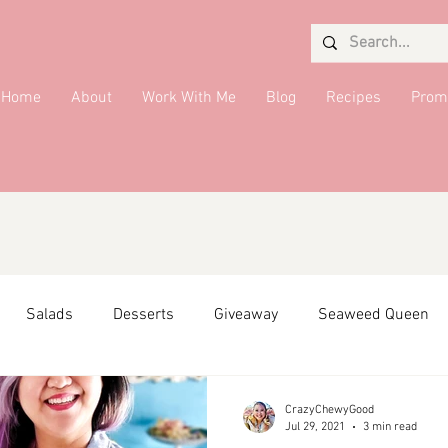
Home
About
Work With Me
Blog
Recipes
Prom
Salads
Desserts
Giveaway
Seaweed Queen
ffiliate Partner
Side Dish
DMV Restaurants
Condi
CrazyChewyGood
Jul 29, 2021
3 min read