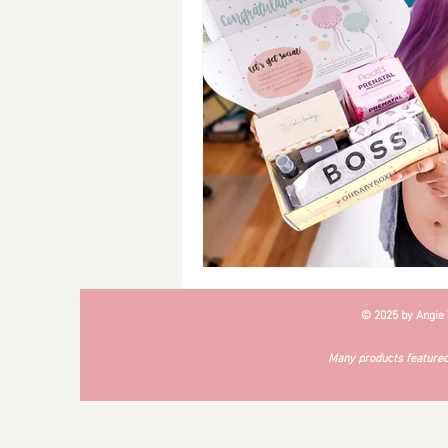
Breakfast
Soups
#Cra
© 2025 by Angie
Many products featured 