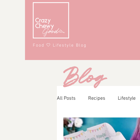
Food 🤍 Lifestyle Blog
Blog
All Posts
Recipes
Lifestyle
Main Course
Snacks
A