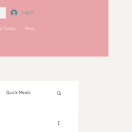
Log In
o Codes
More
Quick Meals
ments
Drinks