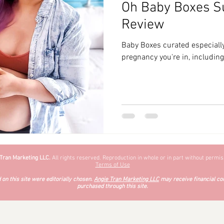
Oh Baby Boxes S
zyChewyFun
DMV
Review
Baby Boxes curated especially
pregnancy you're in, includin
 Tran Marketing LLC.
All rights reserved. Reproduction in whole or in part without permiss
Terms of Use
on this site were editorially chosen.
Angie Tran Marketing LLC
may receive financial co
purchased through this site.