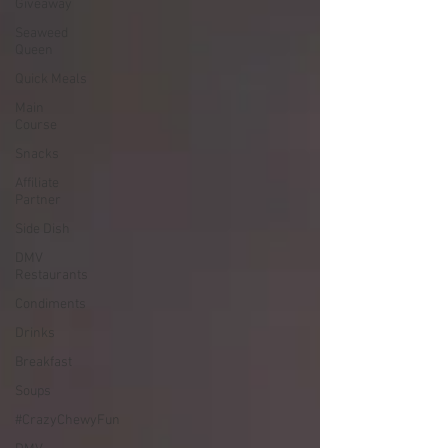
Giveaway
Seaweed
Queen
Quick Meals
Main
Course
Snacks
Affiliate
Partner
Side Dish
DMV
Restaurants
Condiments
Drinks
Breakfast
Soups
#CrazyChewyFun