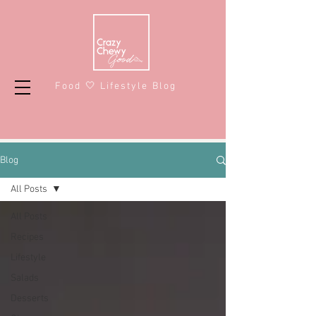
Food 🤍 Lifestyle Blog
Blog
All Posts
All Posts
Recipes
Lifestyle
Salads
Desserts