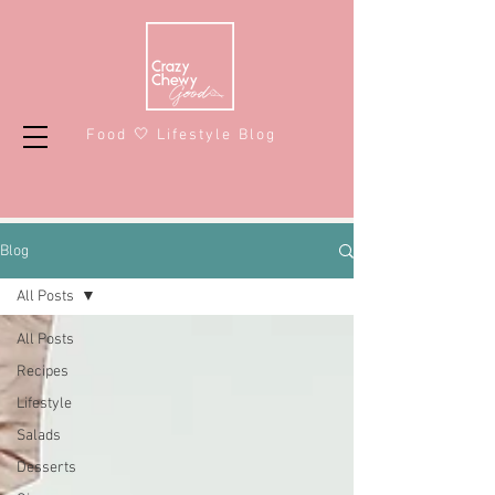
Food 🤍 Lifestyle Blog
Blog
All Posts
All Posts
Recipes
Lifestyle
Salads
Desserts