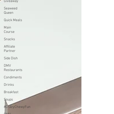
Giveaway
Seaweed
Queen
Quick Meals
Main
Course
Snacks
Affiliate
Partner
Side Dish
DMV
Restaurants
Condiments
Drinks
Breakfast
Soups
#CrazyChewyFun