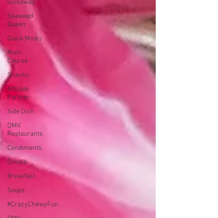
Giveaway
Seaweed
Queen
Quick Meals
Main
Course
Snacks
Affiliate
Partner
Side Dish
DMV
Restaurants
Condiments
Drinks
Breakfast
Soups
#CrazyChewyFun