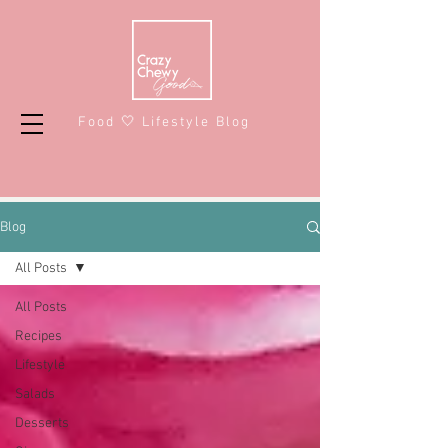
Food 🤍 Lifestyle Blog
Blog
All Posts
All Posts
Recipes
Lifestyle
Salads
Desserts