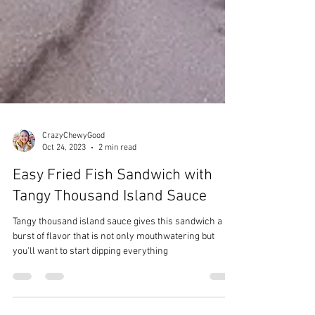
CrazyChewyGood
Oct 24, 2023
2 min read
Easy Fried Fish Sandwich with
Tangy Thousand Island Sauce
Tangy thousand island sauce gives this sandwich a
burst of flavor that is not only mouthwatering but
you'll want to start dipping everything