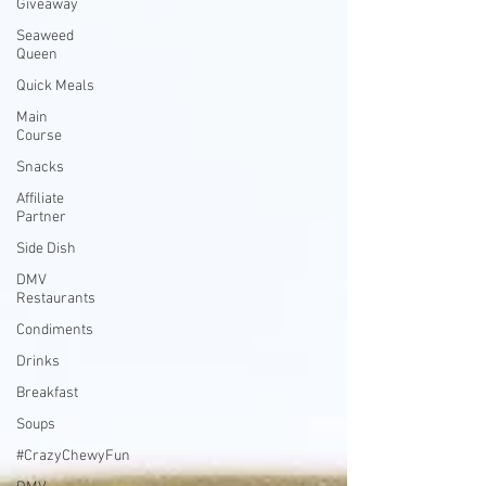
Giveaway
Seaweed
Queen
Quick Meals
Main
Course
Snacks
Affiliate
Partner
Side Dish
DMV
Restaurants
Condiments
Drinks
Breakfast
Soups
#CrazyChewyFun