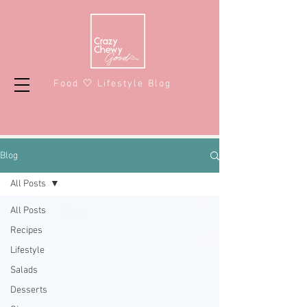
Food 🤍 Lifestyle Blog
Blog
All Posts
All Posts
Recipes
Lifestyle
Salads
Desserts