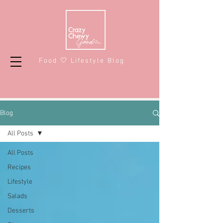
Food 🤍 Lifestyle Blog
Blog
All Posts
All Posts
Recipes
Lifestyle
Salads
Desserts