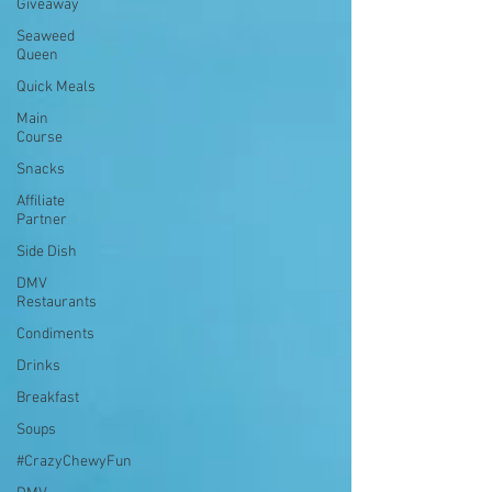
Giveaway
Seaweed
Queen
Quick Meals
Main
Course
Snacks
Affiliate
Partner
Side Dish
DMV
Restaurants
Condiments
Drinks
Breakfast
Soups
#CrazyChewyFun