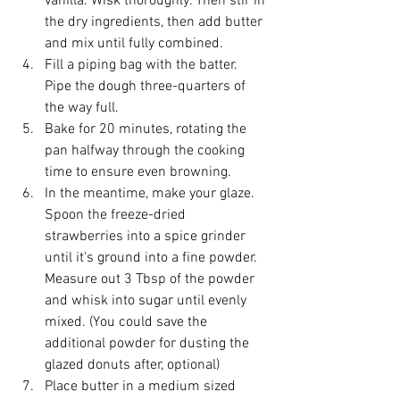
vanilla. Wisk thoroughly. Then stir in 
the dry ingredients, then add butter 
and mix until fully combined.
Fill a piping bag with the batter. 
Pipe the dough three-quarters of 
the way full.
Bake for 20 minutes, rotating the 
pan halfway through the cooking 
time to ensure even browning.
In the meantime, make your glaze. 
Spoon the freeze-dried 
strawberries into a spice grinder 
until it's ground into a fine powder. 
Measure out 3 Tbsp of the powder 
and whisk into sugar until evenly 
mixed. (You could save the 
additional powder for dusting the 
glazed donuts after, optional)
Place butter in a medium sized 