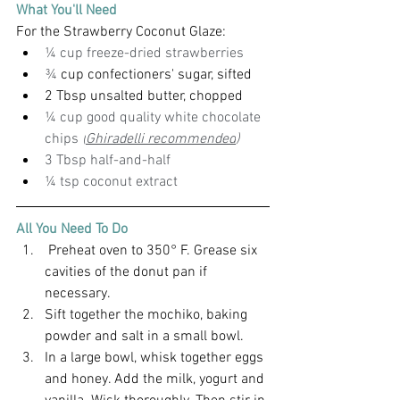
What You'll Need
For the Strawberry Coconut Glaze:
¼ cup freeze-dried strawberries
¾
 cup confectioners' sugar, sifted
2 Tbsp unsalted butter, chopped
¼ cup good quality white chocolate 
chips 
(
Ghiradelli recommended
)
3 Tbsp half-and-half
¼ tsp coconut extract
All You Need To Do
 Preheat oven to 350° F. Grease six 
cavities of the donut pan if 
necessary. 
Sift together the mochiko, baking 
powder and salt in a small bowl.
In a large bowl, whisk together eggs 
and honey. Add the milk, yogurt and 