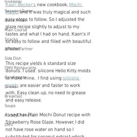
Giveaway
Kaori Becker's
 new cookbook, 
Mochi 
Seaweed Queen
Magic
, and it was truly magical and such 
easy steps to follow. So I adjusted the 
Quick Meals
glaze recipe slightly to adjust to my 
Main Course
tastes and what I had on hand. Kaori's if 
Snacks
so easy to follow and filled with beautiful 
photos. 
Affiliate Partner
Side Dish
This recipe yields 6 standard size 
DMV Restaurants
donuts. I used  silicone Hello Kitty molds 
Condiments
to make mine.  I find using 
silicone 
molds
 are easier and faster to work 
Drinks
with. Easy clean up, no need to grease 
Breakfast
and easy release. 
Soups
I used her Plain Mochi Donut recipe with 
#CrazyChewyFun
Strawberry Rose Glaze. However, I did 
DMV
not have rose water on hand so I 