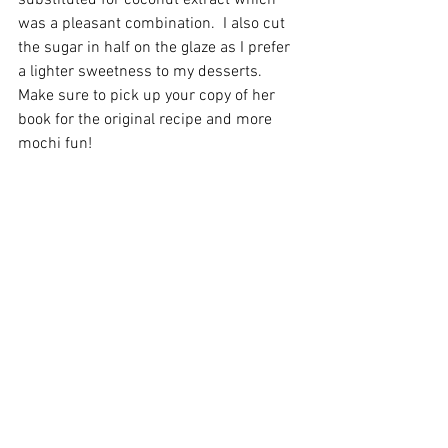
substituted for coconut extract which 
was a pleasant combination.  I also cut 
the sugar in half on the glaze as I prefer 
a lighter sweetness to my desserts.  
Make sure to pick up your copy of her 
book for the original recipe and more 
mochi fun! 