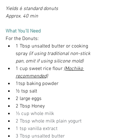
Yields 6 standard donuts
Approx. 40 min
What You'll Need
For the Donuts:
1 Tbsp unsalted butter or cooking 
spray 
(if using traditional non-stick 
pan, omit if using silicone mold)
1 cup sweet rice flour 
(Mochiko 
recommended)
1tsp baking powder
½ tsp salt
2 large eggs
2 Tbsp Honey
⅓ cup whole milk
2 Tbsp whole milk plain yogurt
1 tsp vanilla extract
3 Tbsp unsalted butter