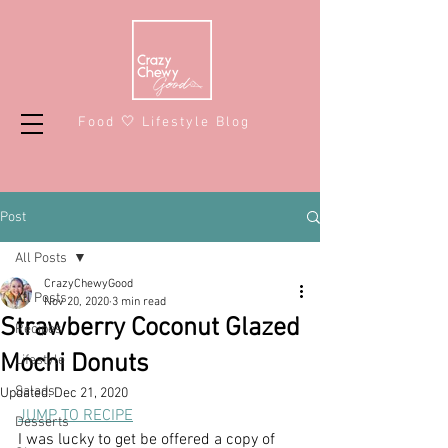
Food 🤍 Lifestyle Blog
Post
All Posts
CrazyChewyGood
All Posts
Nov 20, 2020
3 min read
Strawberry Coconut Glazed
Recipes
Mochi Donuts
Lifestyle
Salads
Updated:
Dec 21, 2020
JUMP TO RECIPE
Desserts
I was lucky to get be offered a copy of 