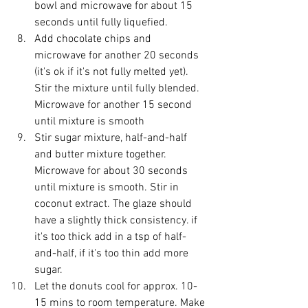
bowl and microwave for about 15 
seconds until fully liquefied. 
Add chocolate chips and 
microwave for another 20 seconds 
(it's ok if it's not fully melted yet). 
Stir the mixture until fully blended. 
Microwave for another 15 second 
until mixture is smooth
Stir sugar mixture, half-and-half 
and butter mixture together.  
Microwave for about 30 seconds 
until mixture is smooth. Stir in 
coconut extract. The glaze should 
have a slightly thick consistency. if 
it's too thick add in a tsp of half-
and-half, if it's too thin add more 
sugar. 
Let the donuts cool for approx. 10-
15 mins to room temperature. Make 