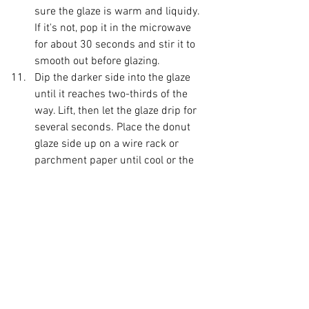
sure the glaze is warm and liquidy. 
If it's not, pop it in the microwave 
for about 30 seconds and stir it to 
smooth out before glazing. 
Dip the darker side into the glaze 
until it reaches two-thirds of the 
way. Lift, then let the glaze drip for 
several seconds. Place the donut 
glaze side up on a wire rack or 
parchment paper until cool or the 
glaze is set. 
Enjoy!