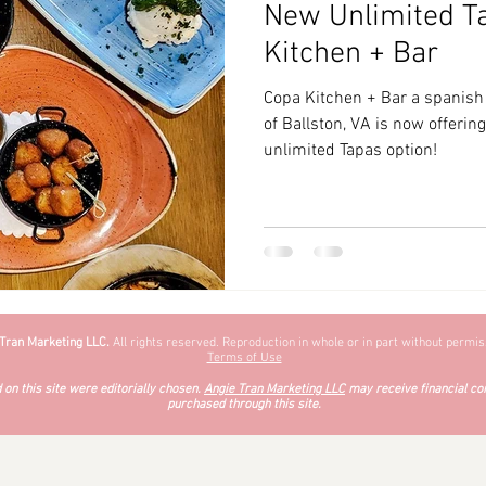
New Unlimited T
zyChewyFun
DMV
Kitchen + Bar
Copa Kitchen + Bar a spanish 
of Ballston, VA is now offeri
unlimited Tapas option!
 Tran Marketing LLC.
All rights reserved. Reproduction in whole or in part without permiss
Terms of Use
on this site were editorially chosen.
Angie Tran Marketing LLC
may receive financial co
purchased through this site.