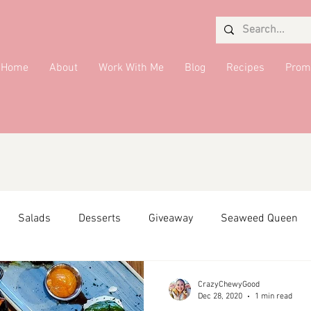
Home
About
Work With Me
Blog
Recipes
Prom
Salads
Desserts
Giveaway
Seaweed Queen
ffiliate Partner
Side Dish
DMV Restaurants
Condi
CrazyChewyGood
Dec 28, 2020
1 min read