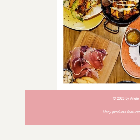
Breakfast
Soups
#Cra
© 2025 by Angie
Many products featured 