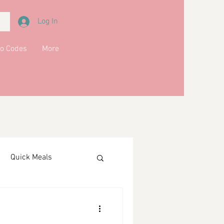
Log In
o Codes
More
Quick Meals
ments
Drinks