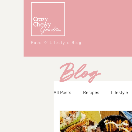
Food 🤍 Lifestyle Blog
Blog
All Posts
Recipes
Lifestyle
Main Course
Snacks
A