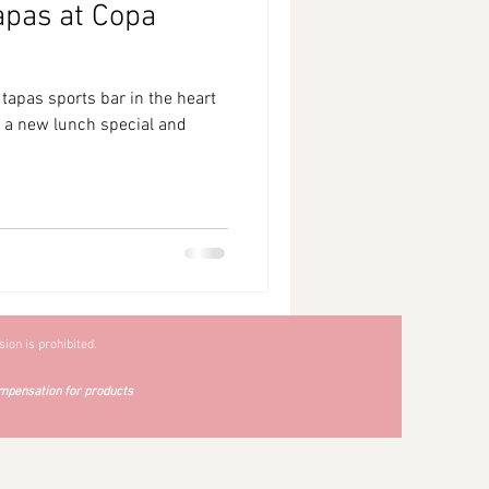
apas at Copa
tapas sports bar in the heart
ng a new lunch special and
ion is prohibited.
mpensation for products