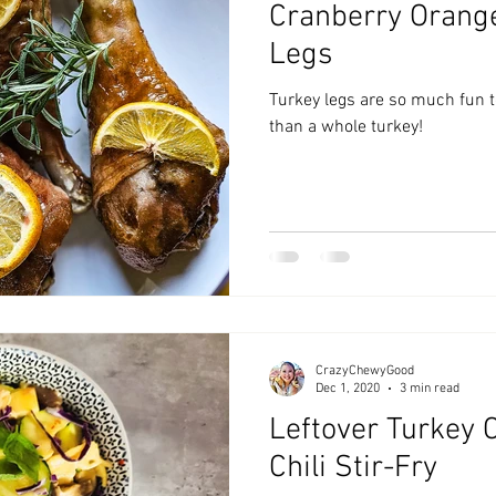
Cranberry Orang
zyChewyFun
DMV
Legs
Turkey legs are so much fun to
than a whole turkey!
CrazyChewyGood
Dec 1, 2020
3 min read
Leftover Turkey 
Chili Stir-Fry