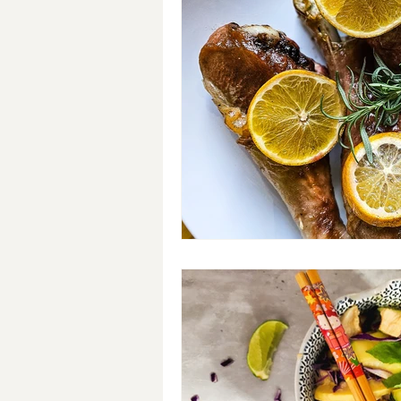
Breakfast
Soups
#Cra