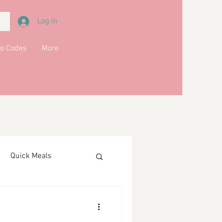
Log In
o Codes
More
Quick Meals
ments
Drinks