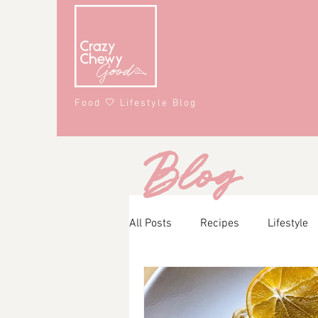
Food 🤍 Lifestyle Blog
Blog
All Posts
Recipes
Lifestyle
Main Course
Snacks
A