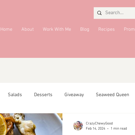
Home
About
Work With Me
Blog
Recipes
Prom
Salads
Desserts
Giveaway
Seaweed Queen
ffiliate Partner
Side Dish
DMV Restaurants
Condi
CrazyChewyGood
Feb 14, 2024
1 min read