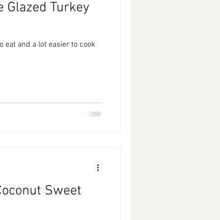
e Glazed Turkey
 eat and a lot easier to cook
Coconut Sweet