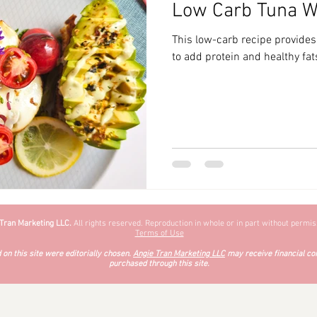
Low Carb Tuna W
zyChewyFun
DMV
This low-carb recipe provides
to add protein and healthy fats
 Tran Marketing LLC.
All rights reserved. Reproduction in whole or in part without permiss
Terms of Use
on this site were editorially chosen.
Angie Tran Marketing LLC
may receive financial co
purchased through this site.