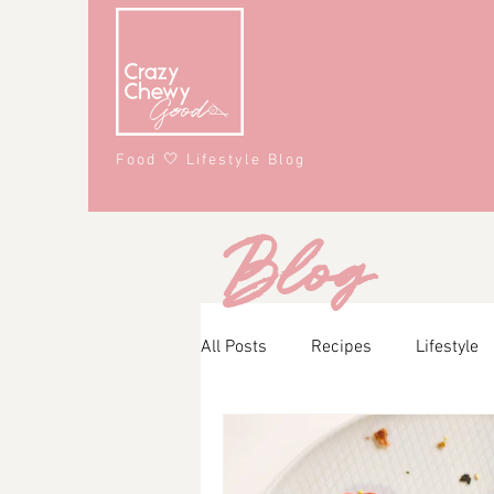
Food 🤍 Lifestyle Blog
Blog
All Posts
Recipes
Lifestyle
Main Course
Snacks
A