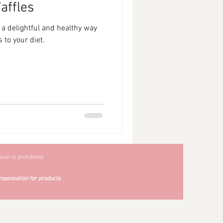
affles
 a delightful and healthy way
 to your diet.
ion is prohibited.
mpensation for products