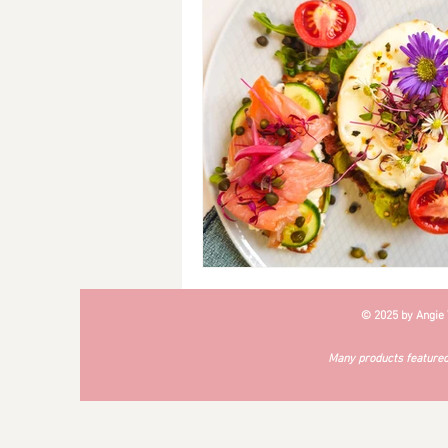
Breakfast
Soups
#Cra
© 2025 by Angie
Many products featured 