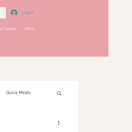
Log In
o Codes
More
Quick Meals
ments
Drinks