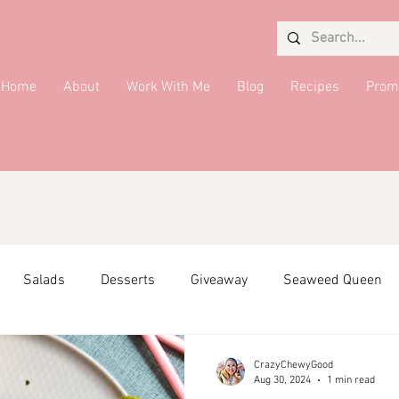
Home
About
Work With Me
Blog
Recipes
Prom
Salads
Desserts
Giveaway
Seaweed Queen
ffiliate Partner
Side Dish
DMV Restaurants
Condi
CrazyChewyGood
Aug 30, 2024
1 min read