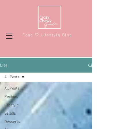
Food 🤍 Lifestyle Blog
Blog
All Posts
All Posts
Recipes
Lifestyle
Salads
Desserts