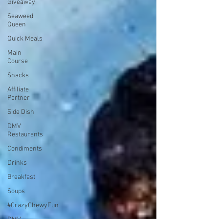
Giveaway
Seaweed
Queen
Quick Meals
Main
Course
Snacks
Affiliate
Partner
Side Dish
DMV
Restaurants
Condiments
Drinks
Breakfast
Soups
#CrazyChewyFun