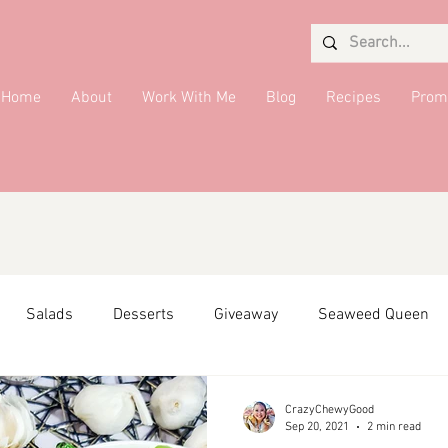
Home
About
Work With Me
Blog
Recipes
Prom
Salads
Desserts
Giveaway
Seaweed Queen
ffiliate Partner
Side Dish
DMV Restaurants
Condi
CrazyChewyGood
Sep 20, 2021
2 min read