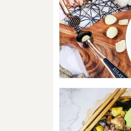
Breakfast
Soups
#Cra