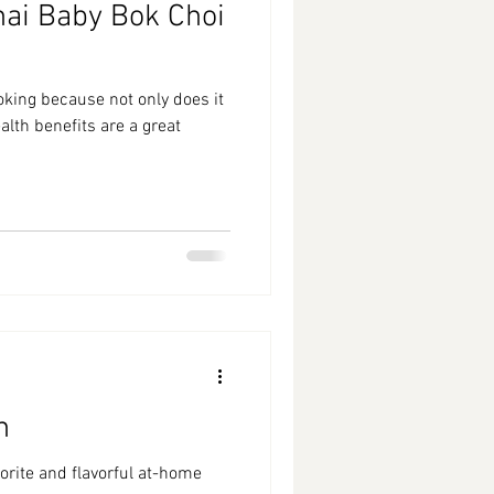
hai Baby Bok Choi
oking because not only does it
lth benefits are a great
n
vorite and flavorful at-home