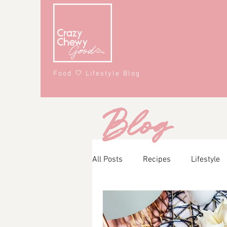
Food 🤍 Lifestyle Blog
Blog
All Posts
Recipes
Lifestyle
Main Course
Snacks
A