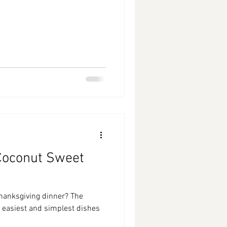
Coconut Sweet
Thanksgiving dinner? The
e easiest and simplest dishes