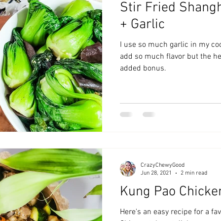
Stir Fried Shang
zyChewyFun
DMV
+ Garlic
I use so much garlic in my co
add so much flavor but the hea
added bonus.
CrazyChewyGood
Jun 28, 2021
2 min read
Kung Pao Chicke
Here's an easy recipe for a fa