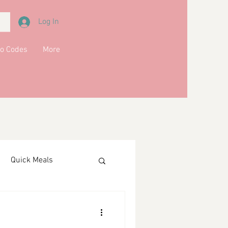
Log In
o Codes
More
Quick Meals
ments
Drinks