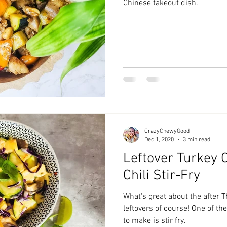
Chinese takeout dish.
CrazyChewyGood
Dec 1, 2020
3 min read
Leftover Turkey 
Chili Stir-Fry
What's great about the after 
leftovers of course! One of th
to make is stir fry.