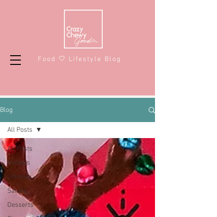
Food 🤍 Lifestyle Blog
Blog
All Posts
All Posts
Recipes
Lifestyle
Salads
Desserts