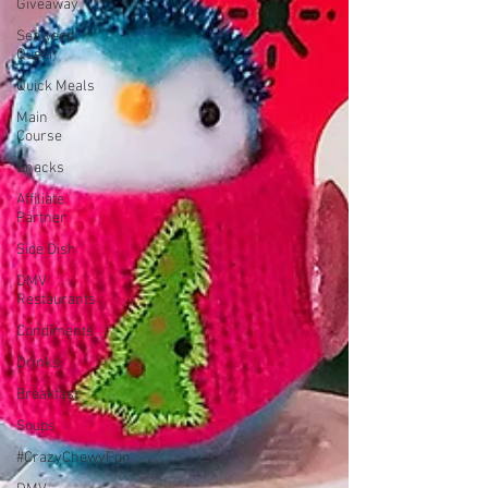
Giveaway
Seaweed
Queen
Quick Meals
Main
Course
Snacks
Affiliate
Partner
Side Dish
DMV
Restaurants
Condiments
Drinks
Breakfast
Soups
#CrazyChewyFun