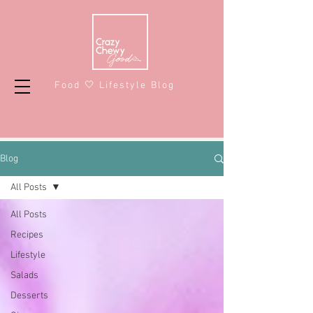
Food 🤍 Lifestyle Blog
Blog
All Posts
All Posts
Recipes
Lifestyle
Salads
Desserts