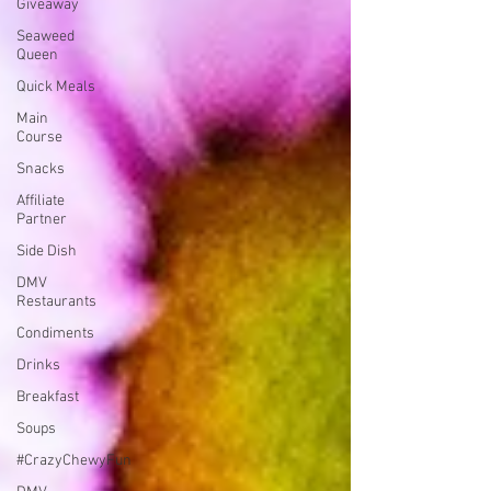
Giveaway
Seaweed
Queen
Quick Meals
Main
Course
Snacks
Affiliate
Partner
Side Dish
DMV
Restaurants
Condiments
Drinks
Breakfast
Soups
#CrazyChewyFun