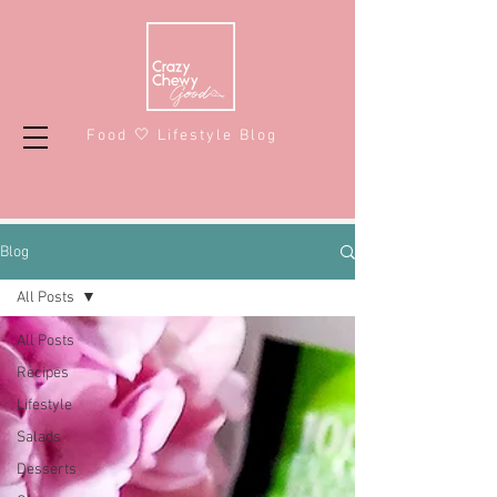
Food 🤍 Lifestyle Blog
Blog
All Posts
All Posts
Recipes
Lifestyle
Salads
Desserts