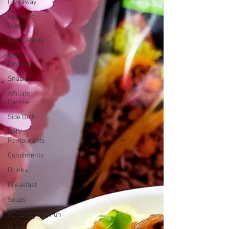
Giveaway
Seaweed
Queen
Quick Meals
Main
Course
Snacks
Affiliate
Partner
Side Dish
DMV
Restaurants
Condiments
Drinks
Breakfast
Soups
#CrazyChewyFun