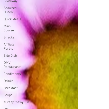
Giveaway
Seaweed
Queen
Quick Meals
Main
Course
Snacks
Affiliate
Partner
Side Dish
DMV
Restaurants
Condiments
Drinks
Breakfast
Soups
#CrazyChewyFun