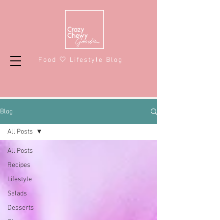
Food 🤍 Lifestyle Blog
Blog
All Posts
All Posts
Recipes
Lifestyle
Salads
Desserts