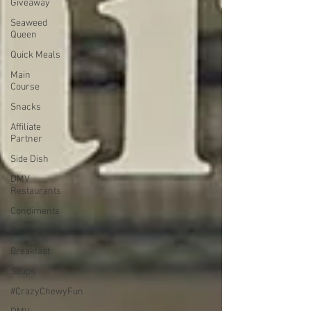
Giveaway
Seaweed
Queen
Quick Meals
Main
Course
Snacks
Affiliate
Partner
Side Dish
DMV
Restaurants
Condiments
Drinks
Breakfast
Soups
#CrazyChewyFun