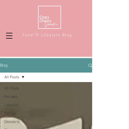
Food 🤍 Lifestyle Blog
Blog
All Posts
All Posts
Recipes
Lifestyle
Salads
Desserts